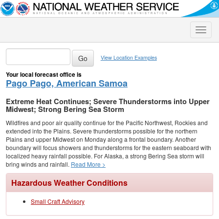
Toggle
naviga
View Location Examples
Your local forecast office is
Pago Pago, American Samoa
Extreme Heat Continues; Severe Thunderstorms into Upper
Midwest; Strong Bering Sea Storm
Wildfires and poor air quality continue for the Pacific Northwest, Rockies and
extended into the Plains. Severe thunderstorms possible for the northern
Plains and upper Midwest on Monday along a frontal boundary. Another
boundary will focus showers and thunderstorms for the eastern seaboard with
localized heavy rainfall possible. For Alaska, a strong Bering Sea storm will
bring winds and rainfall.
Read More >
Hazardous Weather Conditions
Small Craft Advisory