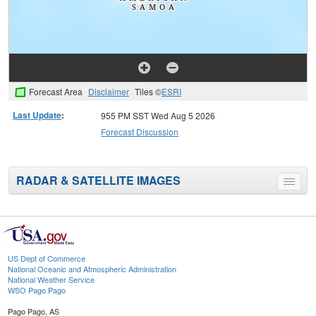
Forecast Area
Disclaimer
Tiles ©
ESRI
Last Update
:
955 PM SST Wed Aug 5 2026
Forecast Discussion
RADAR & SATELLITE IMAGES
Toggle
menu
US Dept of Commerce
National Oceanic and Atmospheric Administration
National Weather Service
WSO Pago Pago
Pago Pago, AS