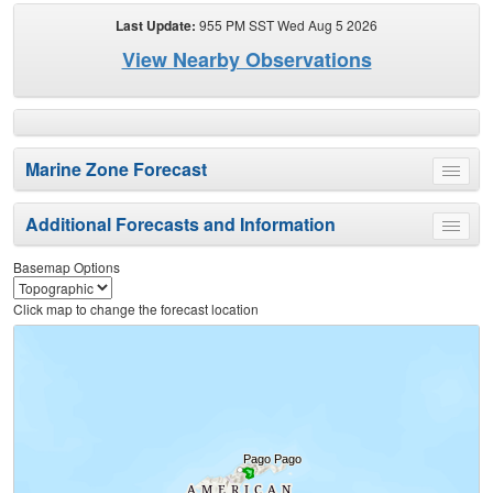
Last Update:
955 PM SST Wed Aug 5 2026
View Nearby Observations
Marine Zone Forecast
Toggle
menu
Additional Forecasts and Information
Toggle
menu
Basemap Options
Click map to change the forecast location