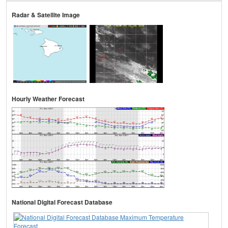
Radar & Satellite Image
Hourly Weather Forecast
National Digital Forecast Database