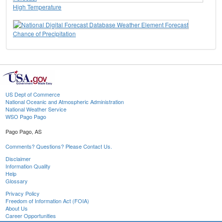
High Temperature
Chance of Precipitation
US Dept of Commerce
National Oceanic and Atmospheric Administration
National Weather Service
WSO Pago Pago
Pago Pago, AS
Comments? Questions? Please Contact Us.
Disclaimer
Information Quality
Help
Glossary
Privacy Policy
Freedom of Information Act (FOIA)
About Us
Career Opportunities