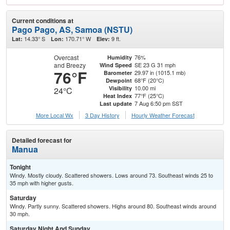
Current conditions at
Pago Pago, AS, Samoa (NSTU)
14.33° S
170.71° W
9 ft.
Lat:
Lon:
Elev:
Overcast
76%
Humidity
and Breezy
SE 23 G 31 mph
Wind Speed
76°F
29.97 in (1015.1 mb)
Barometer
68°F (20°C)
Dewpoint
10.00 mi
Visibility
24°C
77°F (25°C)
Heat Index
7 Aug 6:50 pm SST
Last update
More Local Wx
3 Day History
Hourly
Weather
Forecast
Detailed forecast for
Manua
Tonight
Windy. Mostly cloudy. Scattered showers. Lows around 73. Southeast winds 25 to
35 mph with higher gusts.
Saturday
Windy. Partly sunny. Scattered showers. Highs around 80. Southeast winds around
30 mph.
Saturday Night And Sunday