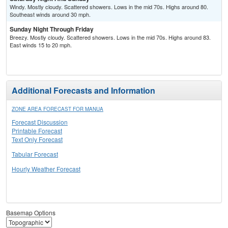
Windy. Mostly cloudy. Scattered showers. Lows in the mid 70s. Highs around 80.
Southeast winds around 30 mph.
Sunday Night Through Friday
Breezy. Mostly cloudy. Scattered showers. Lows in the mid 70s. Highs around 83.
East winds 15 to 20 mph.
Additional Forecasts and Information
ZONE AREA FORECAST FOR MANUA
Forecast Discussion
Printable Forecast
Text Only Forecast
Tabular Forecast
Hourly Weather Forecast
Basemap Options