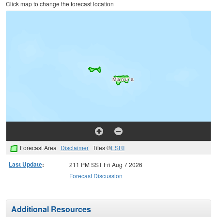
Click map to change the forecast location
Forecast Area
Disclaimer
Tiles ©
ESRI
Last Update
:
211 PM SST Fri Aug 7 2026
Forecast Discussion
Additional Resources