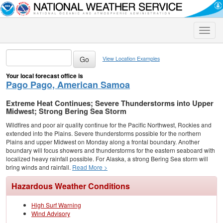
Toggle
naviga
View Location Examples
Your local forecast office is
Pago Pago, American Samoa
Extreme Heat Continues; Severe Thunderstorms into Upper
Midwest; Strong Bering Sea Storm
Wildfires and poor air quality continue for the Pacific Northwest, Rockies and
extended into the Plains. Severe thunderstorms possible for the northern
Plains and upper Midwest on Monday along a frontal boundary. Another
boundary will focus showers and thunderstorms for the eastern seaboard with
localized heavy rainfall possible. For Alaska, a strong Bering Sea storm will
bring winds and rainfall.
Read More >
Hazardous Weather Conditions
High Surf Warning
Wind Advisory