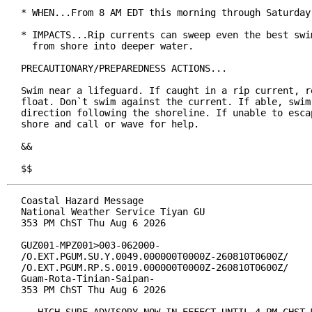
* WHEN...From 8 AM EDT this morning through Saturday 
* IMPACTS...Rip currents can sweep even the best swim
  from shore into deeper water.

PRECAUTIONARY/PREPAREDNESS ACTIONS...

Swim near a lifeguard. If caught in a rip current, re
float. Don`t swim against the current. If able, swim 
direction following the shoreline. If unable to escap
shore and call or wave for help.

&&

$$
Coastal Hazard Message

National Weather Service Tiyan GU

353 PM ChST Thu Aug 6 2026

GUZ001-MPZ001>003-062000-

/O.EXT.PGUM.SU.Y.0049.000000T0000Z-260810T0600Z/

/O.EXT.PGUM.RP.S.0019.000000T0000Z-260810T0600Z/

Guam-Rota-Tinian-Saipan-

353 PM ChST Thu Aug 6 2026
