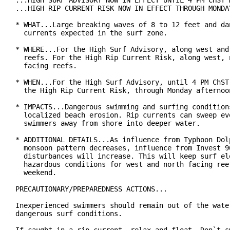
...HIGH SURF ADVISORY NOW IN EFFECT UNTIL 4 PM CHST M
...HIGH RIP CURRENT RISK NOW IN EFFECT THROUGH MONDAY
* WHAT...Large breaking waves of 8 to 12 feet and dan
  currents expected in the surf zone.

* WHERE...For the High Surf Advisory, along west and 
  reefs. For the High Rip Current Risk, along west, n
  facing reefs.

* WHEN...For the High Surf Advisory, until 4 PM ChST 
  the High Rip Current Risk, through Monday afternoon
* IMPACTS...Dangerous swimming and surfing conditions
  localized beach erosion. Rip currents can sweep eve
  swimmers away from shore into deeper water.

* ADDITIONAL DETAILS...As influence from Typhoon Dolp
  monsoon pattern decreases, influence from Invest 96
  disturbances will increase. This will keep surf ele
  hazardous conditions for west and north facing reef
  weekend.

PRECAUTIONARY/PREPAREDNESS ACTIONS...

Inexperienced swimmers should remain out of the water
dangerous surf conditions.
