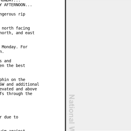
ONDAY...

 AFTERNOON...

gerous rip

north facing

orth, and east

Monday. For

.

 and

n the best

hin on the

W and additional

vated and above

s through the

 due to
