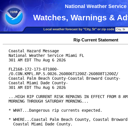
National Weather Service
Watches, Warnings & Ad
Local weather forecast by "City, St" or zip code
Rip Current Statement
Coastal Hazard Message

National Weather Service Miami FL

301 AM EDT Thu Aug 6 2026

FLZ168-172-173-071000-

/O.CON.KMFL.RP.S.0026.260806T1200Z-260808T1200Z/

Coastal Palm Beach County-Coastal Broward County-

Coastal Miami Dade County-

301 AM EDT Thu Aug 6 2026

...HIGH RIP CURRENT RISK REMAINS IN EFFECT FROM 8 AM 
MORNING THROUGH SATURDAY MORNING...

* WHAT...Dangerous rip currents expected.

* WHERE...Coastal Palm Beach County, Coastal Broward 
  Coastal Miami Dade County.
