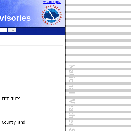
weather.gov
visories
EDT THIS

County and
