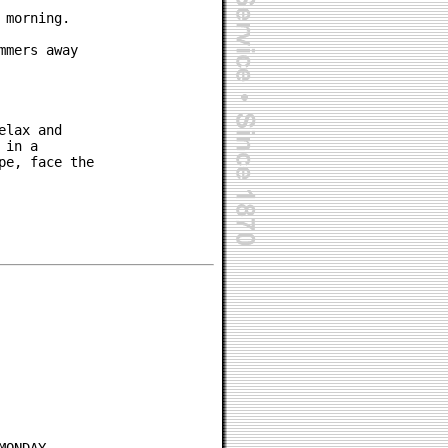
morning.

mers away

lax and

in a

e, face the
