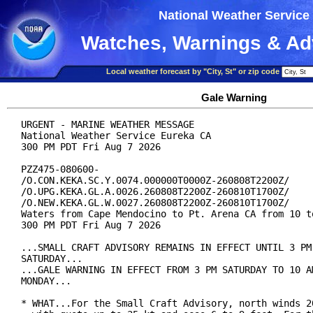
National Weather Service
Watches, Warnings & Ad
Local weather forecast by "City, St" or zip code
Gale Warning
URGENT - MARINE WEATHER MESSAGE

National Weather Service Eureka CA

300 PM PDT Fri Aug 7 2026

PZZ475-080600-

/O.CON.KEKA.SC.Y.0074.000000T0000Z-260808T2200Z/

/O.UPG.KEKA.GL.A.0026.260808T2200Z-260810T1700Z/

/O.NEW.KEKA.GL.W.0027.260808T2200Z-260810T1700Z/

Waters from Cape Mendocino to Pt. Arena CA from 10 to
300 PM PDT Fri Aug 7 2026

...SMALL CRAFT ADVISORY REMAINS IN EFFECT UNTIL 3 PM 
SATURDAY...

...GALE WARNING IN EFFECT FROM 3 PM SATURDAY TO 10 AM
MONDAY...

* WHAT...For the Small Craft Advisory, north winds 20