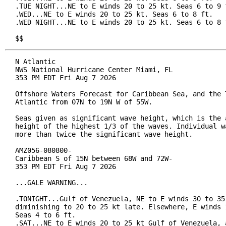
.TUE NIGHT...NE to E winds 20 to 25 kt. Seas 6 to 9 f
.WED...NE to E winds 20 to 25 kt. Seas 6 to 8 ft.

.WED NIGHT...NE to E winds 20 to 25 kt. Seas 6 to 8 f
$$
N Atlantic

NWS National Hurricane Center Miami, FL

353 PM EDT Fri Aug 7 2026

Offshore Waters Forecast for Caribbean Sea, and the T
Atlantic from 07N to 19N W of 55W.

Seas given as significant wave height, which is the a
height of the highest 1/3 of the waves. Individual wa
more than twice the significant wave height.

AMZ056-080800-

Caribbean S of 15N between 68W and 72W-

353 PM EDT Fri Aug 7 2026

...GALE WARNING...

.TONIGHT...Gulf of Venezuela, NE to E winds 30 to 35 
diminishing to 20 to 25 kt late. Elsewhere, E winds 1
Seas 4 to 6 ft.

.SAT...NE to E winds 20 to 25 kt Gulf of Venezuela, a