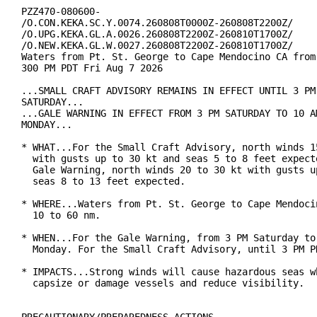
PZZ470-080600-

/O.CON.KEKA.SC.Y.0074.260808T0000Z-260808T2200Z/

/O.UPG.KEKA.GL.A.0026.260808T2200Z-260810T1700Z/

/O.NEW.KEKA.GL.W.0027.260808T2200Z-260810T1700Z/

Waters from Pt. St. George to Cape Mendocino CA from 
300 PM PDT Fri Aug 7 2026

...SMALL CRAFT ADVISORY REMAINS IN EFFECT UNTIL 3 PM 
SATURDAY...

...GALE WARNING IN EFFECT FROM 3 PM SATURDAY TO 10 AM
MONDAY...

* WHAT...For the Small Craft Advisory, north winds 15
  with gusts up to 30 kt and seas 5 to 8 feet expecte
  Gale Warning, north winds 20 to 30 kt with gusts up
  seas 8 to 13 feet expected.

* WHERE...Waters from Pt. St. George to Cape Mendocin
  10 to 60 nm.

* WHEN...For the Gale Warning, from 3 PM Saturday to 
  Monday. For the Small Craft Advisory, until 3 PM PD
* IMPACTS...Strong winds will cause hazardous seas wh
  capsize or damage vessels and reduce visibility.
