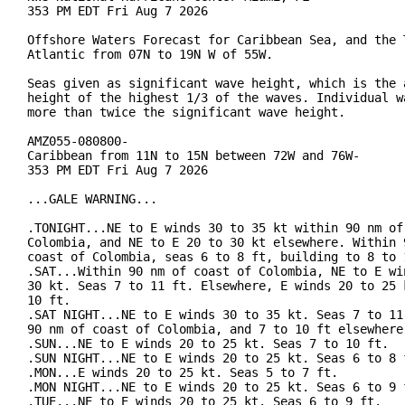
353 PM EDT Fri Aug 7 2026

Offshore Waters Forecast for Caribbean Sea, and the T
Atlantic from 07N to 19N W of 55W.

Seas given as significant wave height, which is the a
height of the highest 1/3 of the waves. Individual wa
more than twice the significant wave height.

AMZ055-080800-

Caribbean from 11N to 15N between 72W and 76W-

353 PM EDT Fri Aug 7 2026

...GALE WARNING...

.TONIGHT...NE to E winds 30 to 35 kt within 90 nm of 
Colombia, and NE to E 20 to 30 kt elsewhere. Within 9
coast of Colombia, seas 6 to 8 ft, building to 8 to 
.SAT...Within 90 nm of coast of Colombia, NE to E win
30 kt. Seas 7 to 11 ft. Elsewhere, E winds 20 to 25 k
10 ft.

.SAT NIGHT...NE to E winds 30 to 35 kt. Seas 7 to 11 
90 nm of coast of Colombia, and 7 to 10 ft elsewhere.
.SUN...NE to E winds 20 to 25 kt. Seas 7 to 10 ft.

.SUN NIGHT...NE to E winds 20 to 25 kt. Seas 6 to 8 f
.MON...E winds 20 to 25 kt. Seas 5 to 7 ft.

.MON NIGHT...NE to E winds 20 to 25 kt. Seas 6 to 9 f
.TUE...NE to E winds 20 to 25 kt. Seas 6 to 9 ft.
