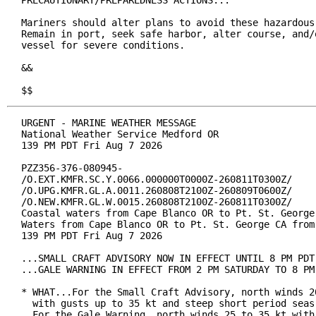
PRECAUTIONARY/PREPAREDNESS ACTIONS...

Mariners should alter plans to avoid these hazardous 
Remain in port, seek safe harbor, alter course, and/o
vessel for severe conditions.

&&

$$
URGENT - MARINE WEATHER MESSAGE

National Weather Service Medford OR

139 PM PDT Fri Aug 7 2026

PZZ356-376-080945-

/O.EXT.KMFR.SC.Y.0066.000000T0000Z-260811T0300Z/

/O.UPG.KMFR.GL.A.0011.260808T2100Z-260809T0600Z/

/O.NEW.KMFR.GL.W.0015.260808T2100Z-260811T0300Z/

Coastal waters from Cape Blanco OR to Pt. St. George 
Waters from Cape Blanco OR to Pt. St. George CA from 
139 PM PDT Fri Aug 7 2026

...SMALL CRAFT ADVISORY NOW IN EFFECT UNTIL 8 PM PDT 
...GALE WARNING IN EFFECT FROM 2 PM SATURDAY TO 8 PM 
* WHAT...For the Small Craft Advisory, north winds 20
  with gusts up to 35 kt and steep short period seas 
  For the Gale Warning, north winds 25 to 35 kt with 