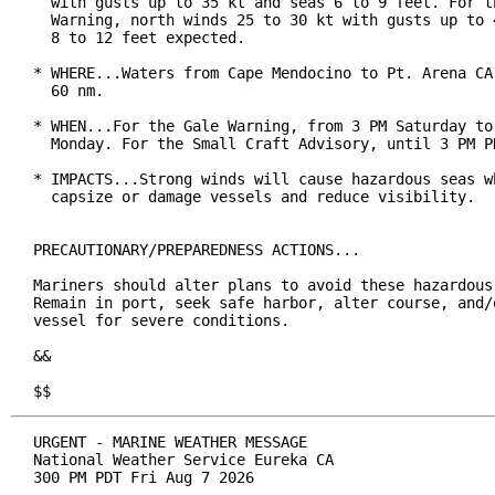
  with gusts up to 35 kt and seas 6 to 9 feet. For th
  Warning, north winds 25 to 30 kt with gusts up to 4
  8 to 12 feet expected.

* WHERE...Waters from Cape Mendocino to Pt. Arena CA 
  60 nm.

* WHEN...For the Gale Warning, from 3 PM Saturday to 
  Monday. For the Small Craft Advisory, until 3 PM PD
* IMPACTS...Strong winds will cause hazardous seas wh
  capsize or damage vessels and reduce visibility.

PRECAUTIONARY/PREPAREDNESS ACTIONS...

Mariners should alter plans to avoid these hazardous 
Remain in port, seek safe harbor, alter course, and/o
vessel for severe conditions.

&&

$$
URGENT - MARINE WEATHER MESSAGE

National Weather Service Eureka CA

300 PM PDT Fri Aug 7 2026
