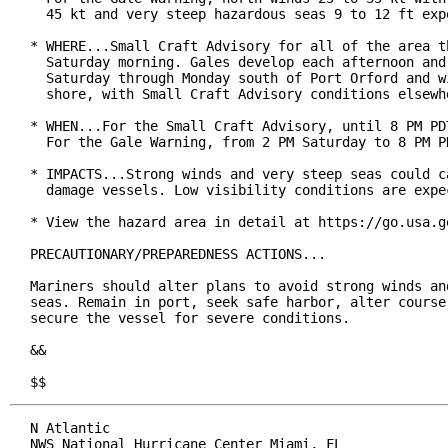
  45 kt and very steep hazardous seas 9 to 12 ft expe
* WHERE...Small Craft Advisory for all of the area th
  Saturday morning. Gales develop each afternoon and 
  Saturday through Monday south of Port Orford and wi
  shore, with Small Craft Advisory conditions elsewhe
* WHEN...For the Small Craft Advisory, until 8 PM PDT
  For the Gale Warning, from 2 PM Saturday to 8 PM PD
* IMPACTS...Strong winds and very steep seas could ca
  damage vessels. Low visibility conditions are expec
* View the hazard area in detail at https://go.usa.go
PRECAUTIONARY/PREPAREDNESS ACTIONS...

Mariners should alter plans to avoid strong winds and
seas. Remain in port, seek safe harbor, alter course,
secure the vessel for severe conditions.

&&

$$
N Atlantic

NWS National Hurricane Center Miami, FL
