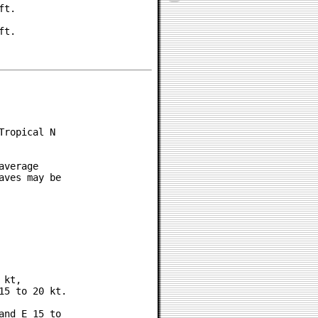
t.

t.

ropical N

verage

ves may be

kt,

5 to 20 kt.

nd E 15 to
