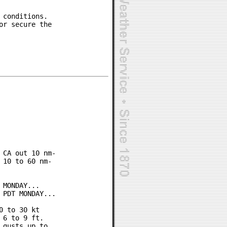
conditions.

r secure the

CA out 10 nm-

10 to 60 nm-

MONDAY...

PDT MONDAY...

 to 30 kt

6 to 9 ft.

gusts up to
