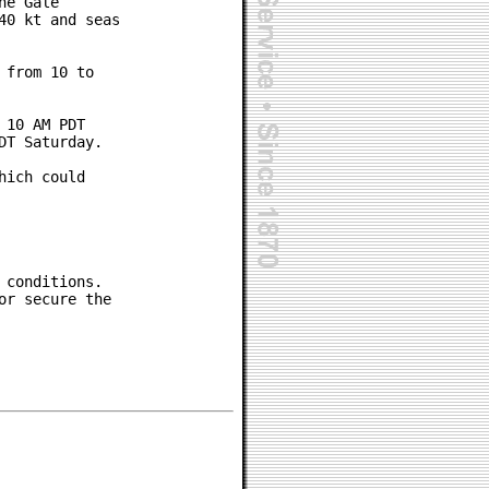
e Gale

0 kt and seas

from 10 to

10 AM PDT

T Saturday.

ich could

conditions.

r secure the
