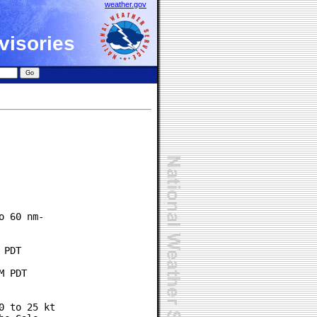
weather.gov
visories
 60 nm-

PDT

 PDT

 to 25 kt
