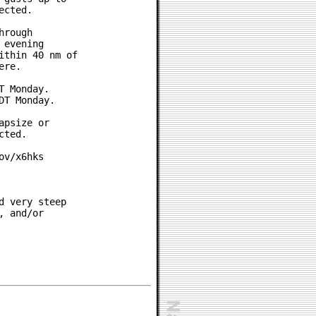
cted.

rough

evening

thin 40 nm of

re.

 Monday.

T Monday.

psize or

ted.

v/x6hks

 very steep

 and/or
