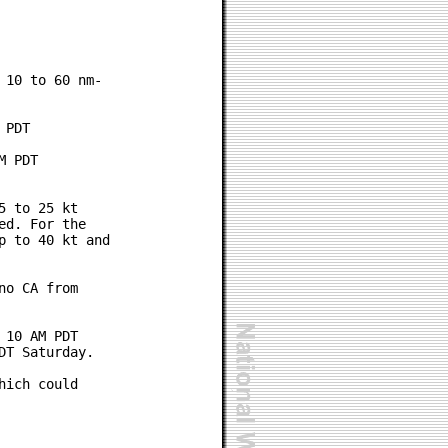
10 to 60 nm-

PDT

 PDT

 to 25 kt

d. For the

 to 40 kt and

o CA from

10 AM PDT

T Saturday.

ich could
