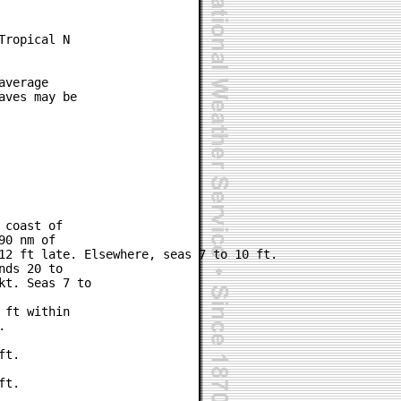
ropical N

verage

ves may be

coast of

0 nm of

12 ft late. Elsewhere, seas 7 to 10 ft.

ds 20 to

t. Seas 7 to

ft within



t.

t.
