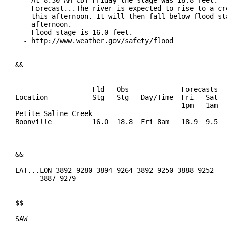
  - At 8:30 AM CDT Friday the stage was 18.8 feet.

  - Forecast...The river is expected to rise to a cre
    this afternoon. It will then fall below flood sta
    afternoon.

  - Flood stage is 16.0 feet.

  - http://www.weather.gov/safety/flood

&&

                   Fld   Obs             Forecasts

Location           Stg   Stg   Day/Time  Fri   Sat   
                                         1pm   1am   
Petite Saline Creek

Boonville          16.0  18.8  Fri 8am   18.9  9.5   
&&

LAT...LON 3892 9280 3894 9264 3892 9250 3888 9252

      3887 9279

$$

SAW