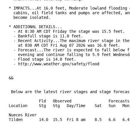
* IMPACTS...At 16.0 feet, Moderate lowland flooding o
  cabins, oil field tanks and pumps are affected, and
  become isolated.

* ADDITIONAL DETAILS...

  - At 8:30 AM CDT Friday the stage was 15.5 feet.

  - Bankfull stage is 11.0 feet.

  - Recent Activity...The maximum river stage in the 
    at 830 AM CDT Fri Aug 07 2026 was 16.0 feet.

  - Forecast...The river is expected to fall below fl
    evening and continue falling to 5.9 feet Wednesda
  - Flood stage is 14.0 feet.

  - http://www.weather.gov/safety/flood

&&

 Below are the latest river stages and stage forecast
             Fld   Observed                Forecasts 
Location     Stg   Stg   Day/Time    Sat   Sun   Mon 
Nueces River

Tilden       14.0  15.5  Fri 8 am    8.5   6.6   6.4 