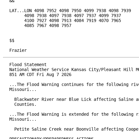
&&

LAT...LON 4098 7952 4098 7950 4099 7938 4098 7939

      4098 7938 4097 7938 4097 7937 4099 7937

      4100 7927 4098 7913 4084 7919 4070 7965

      4085 7967 4098 7957

$$

Frazier
Flood Statement

National Weather Service Kansas City/Pleasant Hill MO
851 AM CDT Fri Aug 7 2026

...The Flood Warning continues for the following rive
Missouri...

  Blackwater River near Blue Lick affecting Saline an
  Counties.

...The Flood Warning is extended for the following ri
Missouri...

  Petite Saline Creek near Boonville affecting Cooper