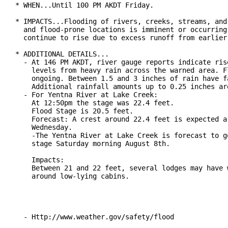
* WHEN...Until 100 PM AKDT Friday.

* IMPACTS...Flooding of rivers, creeks, streams, and 
  and flood-prone locations is imminent or occurring.
  continue to rise due to excess runoff from earlier 
* ADDITIONAL DETAILS...

  - At 146 PM AKDT, river gauge reports indicate rise
    levels from heavy rain across the warned area. Fl
    ongoing. Between 1.5 and 3 inches of rain have fa
    Additional rainfall amounts up to 0.25 inches are
  - For Yentna River at Lake Creek:

    At 12:50pm the stage was 22.4 feet.

    Flood Stage is 20.5 feet.

    Forecast: A crest around 22.4 feet is expected ar
    Wednesday.

    -The Yentna River at Lake Creek is forecast to go
    stage Saturday morning August 8th.

    Impacts:

    Between 21 and 22 feet, several lodges may have w
    around low-lying cabins.

  - Http://www.weather.gov/safety/flood
