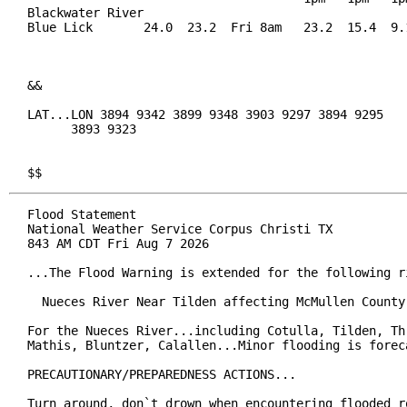
Blackwater River

Blue Lick       24.0  23.2  Fri 8am   23.2  15.4  9.1
&&

LAT...LON 3894 9342 3899 9348 3903 9297 3894 9295

      3893 9323

$$
Flood Statement

National Weather Service Corpus Christi TX

843 AM CDT Fri Aug 7 2026

...The Flood Warning is extended for the following ri
  Nueces River Near Tilden affecting McMullen County.
For the Nueces River...including Cotulla, Tilden, Thr
Mathis, Bluntzer, Calallen...Minor flooding is foreca
PRECAUTIONARY/PREPAREDNESS ACTIONS...

Turn around, don`t drown when encountering flooded ro