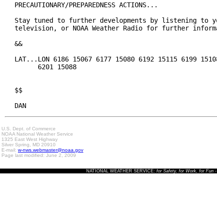
PRECAUTIONARY/PREPAREDNESS ACTIONS...

Stay tuned to further developments by listening to yo
television, or NOAA Weather Radio for further informa
&&

LAT...LON 6186 15067 6177 15080 6192 15115 6199 15108
      6201 15088

$$

DAN
U.S. Dept. of Commerce
NOAA National Weather Service
1325 East West Highway
Silver Spring, MD 20910
E-mail:
w-nws.webmaster@noaa.gov
Page last modified: June 2, 2009
NATIONAL WEATHER SERVICE:
for Safety, for Work, for Fun
-