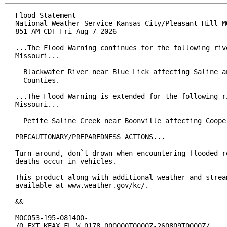
Flood Statement

National Weather Service Kansas City/Pleasant Hill MO
851 AM CDT Fri Aug 7 2026

...The Flood Warning continues for the following rive
Missouri...

  Blackwater River near Blue Lick affecting Saline an
  Counties.

...The Flood Warning is extended for the following ri
Missouri...

  Petite Saline Creek near Boonville affecting Cooper
PRECAUTIONARY/PREPAREDNESS ACTIONS...

Turn around, don`t drown when encountering flooded ro
deaths occur in vehicles.

This product along with additional weather and stream
available at www.weather.gov/kc/.

&&

MOC053-195-081400-

/O.EXT.KEAX.FL.W.0178.000000T0000Z-260809T0000Z/
