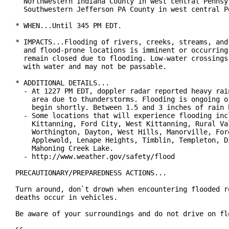
  Northwestern Indiana County in west central Pennsyl
  Southwestern Jefferson PA County in west central Pe
* WHEN...Until 345 PM EDT.

* IMPACTS...Flooding of rivers, creeks, streams, and 
  and flood-prone locations is imminent or occurring.
  remain closed due to flooding. Low-water crossings 
  with water and may not be passable.

* ADDITIONAL DETAILS...

  - At 1227 PM EDT, doppler radar reported heavy rain
    area due to thunderstorms. Flooding is ongoing or
    begin shortly. Between 1.5 and 3 inches of rain h
  - Some locations that will experience flooding incl
    Kittanning, Ford City, West Kittanning, Rural Val
    Worthington, Dayton, West Hills, Manorville, Ford
    Applewold, Lenape Heights, Timblin, Templeton, Di
    Mahoning Creek Lake.

  - http://www.weather.gov/safety/flood

PRECAUTIONARY/PREPAREDNESS ACTIONS...

Turn around, don`t drown when encountering flooded ro
deaths occur in vehicles.

Be aware of your surroundings and do not drive on flo