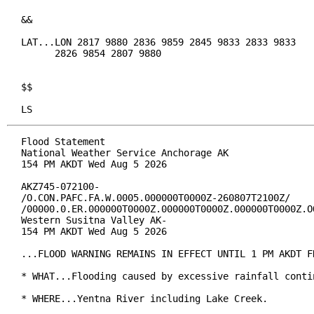
&&

LAT...LON 2817 9880 2836 9859 2845 9833 2833 9833

      2826 9854 2807 9880

$$

LS
Flood Statement

National Weather Service Anchorage AK

154 PM AKDT Wed Aug 5 2026

AKZ745-072100-

/O.CON.PAFC.FA.W.0005.000000T0000Z-260807T2100Z/

/00000.0.ER.000000T0000Z.000000T0000Z.000000T0000Z.OO
Western Susitna Valley AK-

154 PM AKDT Wed Aug 5 2026

...FLOOD WARNING REMAINS IN EFFECT UNTIL 1 PM AKDT FR
* WHAT...Flooding caused by excessive rainfall contin
* WHERE...Yentna River including Lake Creek.
