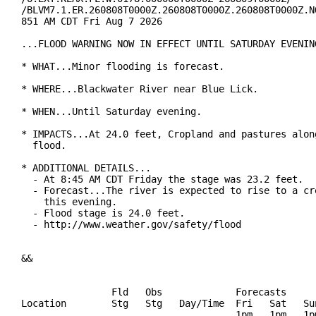
/BLVM7.1.ER.260808T0000Z.260808T0000Z.260808T0000Z.NO
851 AM CDT Fri Aug 7 2026

...FLOOD WARNING NOW IN EFFECT UNTIL SATURDAY EVENING
* WHAT...Minor flooding is forecast.

* WHERE...Blackwater River near Blue Lick.

* WHEN...Until Saturday evening.

* IMPACTS...At 24.0 feet, Cropland and pastures along
  flood.

* ADDITIONAL DETAILS...

  - At 8:45 AM CDT Friday the stage was 23.2 feet.

  - Forecast...The river is expected to rise to a cre
    this evening.

  - Flood stage is 24.0 feet.

  - http://www.weather.gov/safety/flood

&&

                Fld   Obs             Forecasts

Location        Stg   Stg   Day/Time  Fri   Sat   Sun
                                      1pm   1pm   1pm