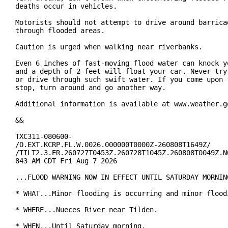
deaths occur in vehicles.

Motorists should not attempt to drive around barricad
through flooded areas.

Caution is urged when walking near riverbanks.

Even 6 inches of fast-moving flood water can knock yo
and a depth of 2 feet will float your car. Never try 
or drive through such swift water. If you come upon f
stop, turn around and go another way.

Additional information is available at www.weather.go
&&

TXC311-080600-

/O.EXT.KCRP.FL.W.0026.000000T0000Z-260808T1649Z/

/TILT2.3.ER.260727T0453Z.260728T1045Z.260808T0049Z.NO
843 AM CDT Fri Aug 7 2026

...FLOOD WARNING NOW IN EFFECT UNTIL SATURDAY MORNING
* WHAT...Minor flooding is occurring and minor floodi
* WHERE...Nueces River near Tilden.

* WHEN...Until Saturday morning.
