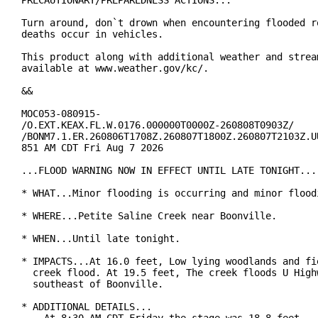
PRECAUTIONARY/PREPAREDNESS ACTIONS...

Turn around, don`t drown when encountering flooded ro
deaths occur in vehicles.

This product along with additional weather and stream
available at www.weather.gov/kc/.

&&

MOC053-080915-

/O.EXT.KEAX.FL.W.0176.000000T0000Z-260808T0903Z/

/BONM7.1.ER.260806T1708Z.260807T1800Z.260807T2103Z.UU
851 AM CDT Fri Aug 7 2026

...FLOOD WARNING NOW IN EFFECT UNTIL LATE TONIGHT...

* WHAT...Minor flooding is occurring and minor floodi
* WHERE...Petite Saline Creek near Boonville.

* WHEN...Until late tonight.

* IMPACTS...At 16.0 feet, Low lying woodlands and fie
  creek flood. At 19.5 feet, The creek floods U Highw
  southeast of Boonville.

* ADDITIONAL DETAILS...
