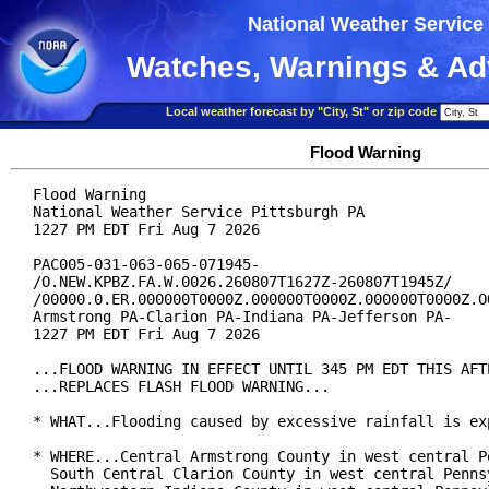
National Weather Service
Watches, Warnings & Ad
Local weather forecast by "City, St" or zip code
Flood Warning
Flood Warning

National Weather Service Pittsburgh PA

1227 PM EDT Fri Aug 7 2026

PAC005-031-063-065-071945-

/O.NEW.KPBZ.FA.W.0026.260807T1627Z-260807T1945Z/

/00000.0.ER.000000T0000Z.000000T0000Z.000000T0000Z.OO
Armstrong PA-Clarion PA-Indiana PA-Jefferson PA-

1227 PM EDT Fri Aug 7 2026

...FLOOD WARNING IN EFFECT UNTIL 345 PM EDT THIS AFTE
...REPLACES FLASH FLOOD WARNING...

* WHAT...Flooding caused by excessive rainfall is exp
* WHERE...Central Armstrong County in west central Pe
  South Central Clarion County in west central Pennsy