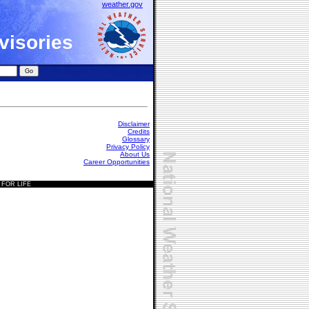
weather.gov
visories
Disclaimer
Credits
Glossary
Privacy Policy
About Us
Career Opportunities
 FOR LIFE