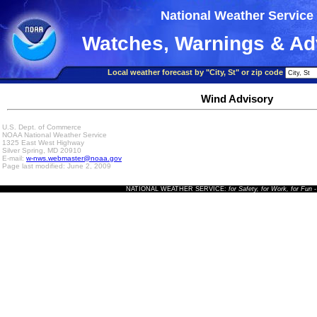
National Weather Service
Watches, Warnings & Ad
Local weather forecast by "City, St" or zip code
Wind Advisory
U.S. Dept. of Commerce
NOAA National Weather Service
1325 East West Highway
Silver Spring, MD 20910
E-mail:
w-nws.webmaster@noaa.gov
Page last modified: June 2, 2009
NATIONAL WEATHER SERVICE:
for Safety, for Work, for Fun
-