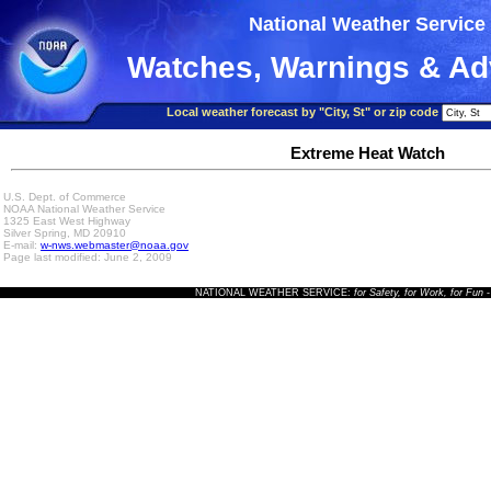
National Weather Service
Watches, Warnings & Ad
Local weather forecast by "City, St" or zip code
Extreme Heat Watch
U.S. Dept. of Commerce
NOAA National Weather Service
1325 East West Highway
Silver Spring, MD 20910
E-mail:
w-nws.webmaster@noaa.gov
Page last modified: June 2, 2009
NATIONAL WEATHER SERVICE:
for Safety, for Work, for Fun
-