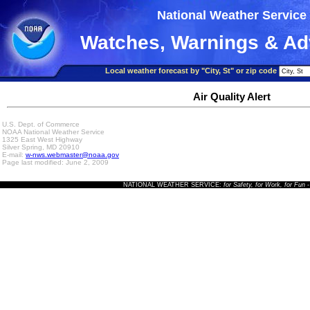
National Weather Service
Watches, Warnings & Ad
Local weather forecast by "City, St" or zip code
Air Quality Alert
U.S. Dept. of Commerce
NOAA National Weather Service
1325 East West Highway
Silver Spring, MD 20910
E-mail:
w-nws.webmaster@noaa.gov
Page last modified: June 2, 2009
NATIONAL WEATHER SERVICE:
for Safety, for Work, for Fun
-