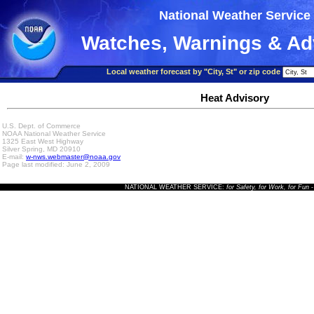
National Weather Service
Watches, Warnings & Ad
Local weather forecast by "City, St" or zip code
Heat Advisory
U.S. Dept. of Commerce
NOAA National Weather Service
1325 East West Highway
Silver Spring, MD 20910
E-mail:
w-nws.webmaster@noaa.gov
Page last modified: June 2, 2009
NATIONAL WEATHER SERVICE:
for Safety, for Work, for Fun
-