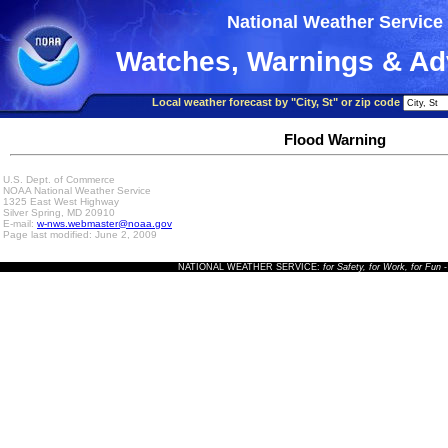
National Weather Service
Watches, Warnings & Ad
Local weather forecast by "City, St" or zip code
Flood Warning
U.S. Dept. of Commerce
NOAA National Weather Service
1325 East West Highway
Silver Spring, MD 20910
E-mail:
w-nws.webmaster@noaa.gov
Page last modified: June 2, 2009
NATIONAL WEATHER SERVICE:
for Safety, for Work, for Fun
-