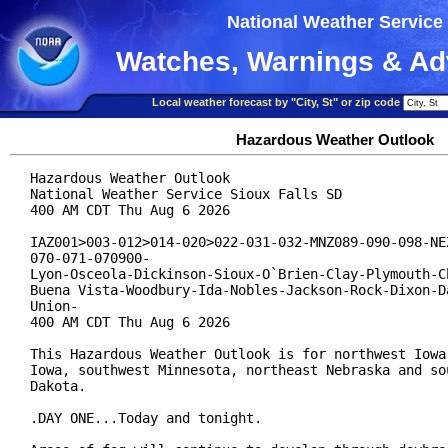
National Weather Service
Watches, Warnings & Ad
Local weather forecast by "City, St" or zip code
Hazardous Weather Outlook
Hazardous Weather Outlook

National Weather Service Sioux Falls SD

400 AM CDT Thu Aug 6 2026

IAZ001>003-012>014-020>022-031-032-MNZ089-090-098-NEZ
070-071-070900-

Lyon-Osceola-Dickinson-Sioux-O`Brien-Clay-Plymouth-Ch
Buena Vista-Woodbury-Ida-Nobles-Jackson-Rock-Dixon-Da
Union-

400 AM CDT Thu Aug 6 2026

This Hazardous Weather Outlook is for northwest Iowa,
Iowa, southwest Minnesota, northeast Nebraska and sou
Dakota.

.DAY ONE...Today and tonight.
