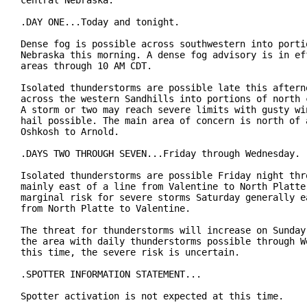
central Nebraska.

.DAY ONE...Today and tonight.

Dense fog is possible across southwestern into portio
Nebraska this morning. A dense fog advisory is in eff
areas through 10 AM CDT.

Isolated thunderstorms are possible late this afterno
across the western Sandhills into portions of north c
A storm or two may reach severe limits with gusty win
hail possible. The main area of concern is north of a
Oshkosh to Arnold.

.DAYS TWO THROUGH SEVEN...Friday through Wednesday.

Isolated thunderstorms are possible Friday night thro
mainly east of a line from Valentine to North Platte.
marginal risk for severe storms Saturday generally ea
from North Platte to Valentine.

The threat for thunderstorms will increase on Sunday 
the area with daily thunderstorms possible through We
this time, the severe risk is uncertain.

.SPOTTER INFORMATION STATEMENT...

Spotter activation is not expected at this time.
