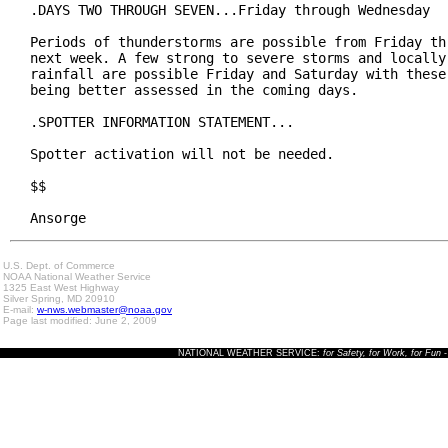
.DAYS TWO THROUGH SEVEN...Friday through Wednesday

Periods of thunderstorms are possible from Friday thr
next week. A few strong to severe storms and locally 
rainfall are possible Friday and Saturday with these 
being better assessed in the coming days.

.SPOTTER INFORMATION STATEMENT...

Spotter activation will not be needed.

$$

Ansorge
U.S. Dept. of Commerce
NOAA National Weather Service
1325 East West Highway
Silver Spring, MD 20910
E-mail:
w-nws.webmaster@noaa.gov
Page last modified: June 2, 2009
NATIONAL WEATHER SERVICE:
for Safety, for Work, for Fun
-