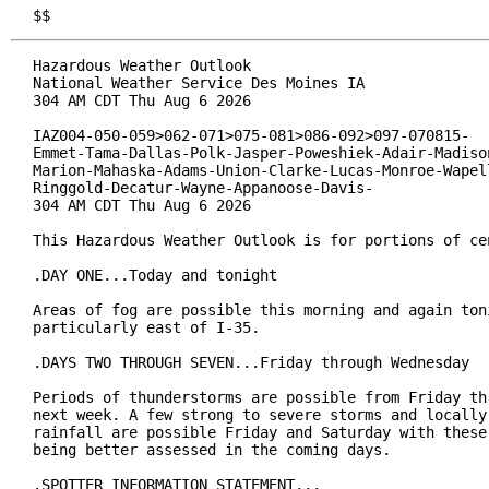
$$
Hazardous Weather Outlook

National Weather Service Des Moines IA

304 AM CDT Thu Aug 6 2026

IAZ004-050-059>062-071>075-081>086-092>097-070815-

Emmet-Tama-Dallas-Polk-Jasper-Poweshiek-Adair-Madison
Marion-Mahaska-Adams-Union-Clarke-Lucas-Monroe-Wapell
Ringgold-Decatur-Wayne-Appanoose-Davis-

304 AM CDT Thu Aug 6 2026

This Hazardous Weather Outlook is for portions of cen
.DAY ONE...Today and tonight

Areas of fog are possible this morning and again toni
particularly east of I-35.

.DAYS TWO THROUGH SEVEN...Friday through Wednesday

Periods of thunderstorms are possible from Friday thr
next week. A few strong to severe storms and locally 
rainfall are possible Friday and Saturday with these 
being better assessed in the coming days.

.SPOTTER INFORMATION STATEMENT...
