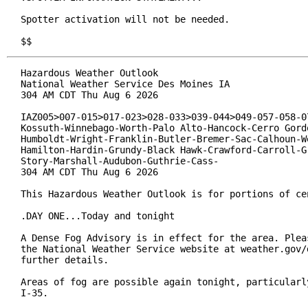
Spotter activation will not be needed.

$$
Hazardous Weather Outlook

National Weather Service Des Moines IA

304 AM CDT Thu Aug 6 2026

IAZ005>007-015>017-023>028-033>039-044>049-057-058-07
Kossuth-Winnebago-Worth-Palo Alto-Hancock-Cerro Gordo
Humboldt-Wright-Franklin-Butler-Bremer-Sac-Calhoun-We
Hamilton-Hardin-Grundy-Black Hawk-Crawford-Carroll-Gr
Story-Marshall-Audubon-Guthrie-Cass-

304 AM CDT Thu Aug 6 2026

This Hazardous Weather Outlook is for portions of cen
.DAY ONE...Today and tonight

A Dense Fog Advisory is in effect for the area. Pleas
the National Weather Service website at weather.gov/d
further details.

Areas of fog are possible again tonight, particularly
I-35.
