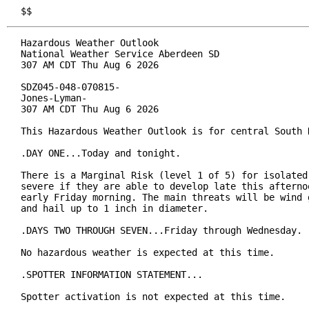
$$
Hazardous Weather Outlook

National Weather Service Aberdeen SD

307 AM CDT Thu Aug 6 2026

SDZ045-048-070815-

Jones-Lyman-

307 AM CDT Thu Aug 6 2026

This Hazardous Weather Outlook is for central South D
.DAY ONE...Today and tonight.

There is a Marginal Risk (level 1 of 5) for isolated 
severe if they are able to develop late this afternoo
early Friday morning. The main threats will be wind g
and hail up to 1 inch in diameter.

.DAYS TWO THROUGH SEVEN...Friday through Wednesday.

No hazardous weather is expected at this time.

.SPOTTER INFORMATION STATEMENT...

Spotter activation is not expected at this time.
