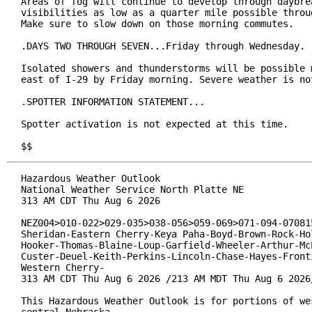
Areas of fog will continue to develop through daybrea
visibilities as low as a quarter mile possible throug
Make sure to slow down on those morning commutes.

.DAYS TWO THROUGH SEVEN...Friday through Wednesday.

Isolated showers and thunderstorms will be possible m
east of I-29 by Friday morning. Severe weather is not
.SPOTTER INFORMATION STATEMENT...

Spotter activation is not expected at this time.

$$
Hazardous Weather Outlook

National Weather Service North Platte NE

313 AM CDT Thu Aug 6 2026

NEZ004>010-022>029-035>038-056>059-069>071-094-070815
Sheridan-Eastern Cherry-Keya Paha-Boyd-Brown-Rock-Hol
Hooker-Thomas-Blaine-Loup-Garfield-Wheeler-Arthur-McP
Custer-Deuel-Keith-Perkins-Lincoln-Chase-Hayes-Fronti
Western Cherry-

313 AM CDT Thu Aug 6 2026 /213 AM MDT Thu Aug 6 2026/
This Hazardous Weather Outlook is for portions of wes