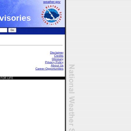
weather.gov
visories
Disclaimer
Credits
Glossary
Privacy Policy
About Us
Career Opportunities
 FOR LIFE