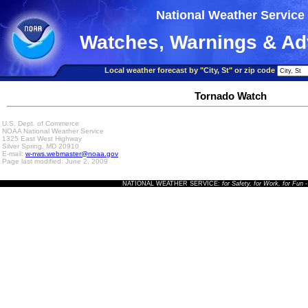
National Weather Service
Watches, Warnings & Ad
Local weather forecast by "City, St" or zip code
Tornado Watch
U.S. Dept. of Commerce
NOAA National Weather Service
1325 East West Highway
Silver Spring, MD 20910
E-mail:
w-nws.webmaster@noaa.gov
Page last modified: June 2, 2009
NATIONAL WEATHER SERVICE:
for Safety, for Work, for Fun
-