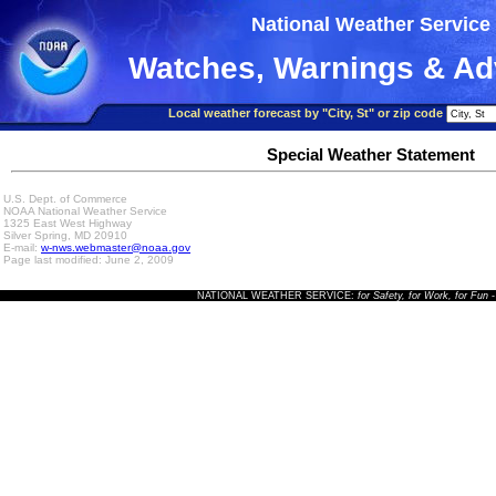
National Weather Service
Watches, Warnings & Ad
Local weather forecast by "City, St" or zip code
Special Weather Statement
U.S. Dept. of Commerce
NOAA National Weather Service
1325 East West Highway
Silver Spring, MD 20910
E-mail:
w-nws.webmaster@noaa.gov
Page last modified: June 2, 2009
NATIONAL WEATHER SERVICE:
for Safety, for Work, for Fun
-