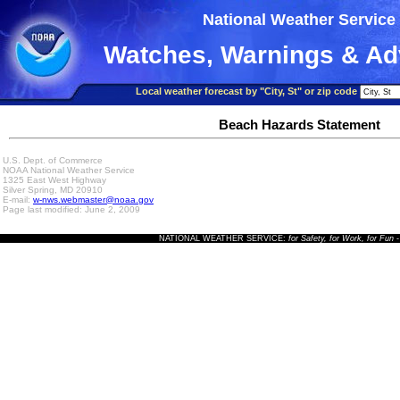
National Weather Service
Watches, Warnings & Ad
Local weather forecast by "City, St" or zip code
Beach Hazards Statement
U.S. Dept. of Commerce
NOAA National Weather Service
1325 East West Highway
Silver Spring, MD 20910
E-mail:
w-nws.webmaster@noaa.gov
Page last modified: June 2, 2009
NATIONAL WEATHER SERVICE:
for Safety, for Work, for Fun
-