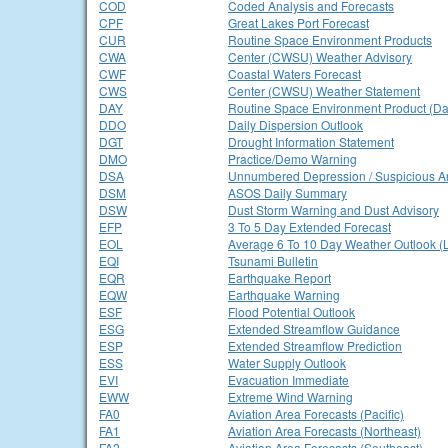
COD
Coded Analysis and Forecasts
CPF
Great Lakes Port Forecast
CUR
Routine Space Environment Products
CWA
Center (CWSU) Weather Advisory
CWF
Coastal Waters Forecast
CWS
Center (CWSU) Weather Statement
DAY
Routine Space Environment Product (Dai
DDO
Daily Dispersion Outlook
DGT
Drought Information Statement
DMO
Practice/Demo Warning
DSA
Unnumbered Depression / Suspicious A
DSM
ASOS Daily Summary
DSW
Dust Storm Warning and Dust Advisory
EFP
3 To 5 Day Extended Forecast
EOL
Average 6 To 10 Day Weather Outlook (
EQI
Tsunami Bulletin
EQR
Earthquake Report
EQW
Earthquake Warning
ESF
Flood Potential Outlook
ESG
Extended Streamflow Guidance
ESP
Extended Streamflow Prediction
ESS
Water Supply Outlook
EVI
Evacuation Immediate
EWW
Extreme Wind Warning
FA0
Aviation Area Forecasts (Pacific)
FA1
Aviation Area Forecasts (Northeast)
FA2
Aviation Area Forecasts (Southeast)