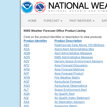
HOME
FORECAST
PAST WEATHER
SA
NWS Weather Forecast Office Product Listing
Click on the product identifier or description to view products:
Product Identifier
Product Description
ABV
Rawinsonde Data Above 100 Millibars
ADA
Alarm/Alert Administrative Msg
ADM
Alert Administrative Message
ADR
NWS Administrative Message
ADV
Generic Space Environment Advisory
AFD
Area Forecast Discussion
AFM
Area Forecast Matrices
AFP
Area Forecast Product
AFW
Fire Weather Matrix
AGF
Agricultural Forecast
AGO
Agricultural Observations
ALT
Space Environment Alert
AQA
Air Quality Alert
AQI
Air Quality Index Statement
ASA
Air Stagnation Advisory
AVA
Avalanche Watch