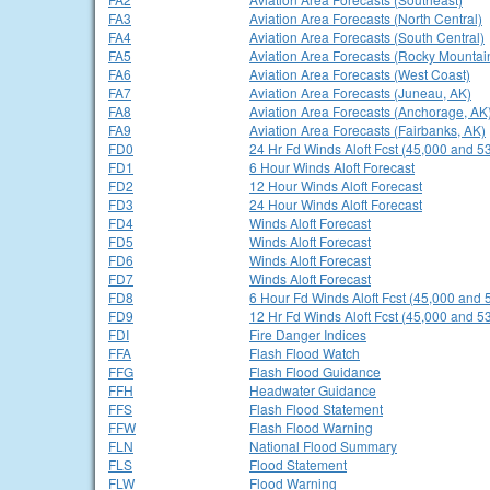
FA3
Aviation Area Forecasts (North Central)
FA4
Aviation Area Forecasts (South Central)
FA5
Aviation Area Forecasts (Rocky Mountai
FA6
Aviation Area Forecasts (West Coast)
FA7
Aviation Area Forecasts (Juneau, AK)
FA8
Aviation Area Forecasts (Anchorage, AK
FA9
Aviation Area Forecasts (Fairbanks, AK)
FD0
24 Hr Fd Winds Aloft Fcst (45,000 and 53
FD1
6 Hour Winds Aloft Forecast
FD2
12 Hour Winds Aloft Forecast
FD3
24 Hour Winds Aloft Forecast
FD4
Winds Aloft Forecast
FD5
Winds Aloft Forecast
FD6
Winds Aloft Forecast
FD7
Winds Aloft Forecast
FD8
6 Hour Fd Winds Aloft Fcst (45,000 and 
FD9
12 Hr Fd Winds Aloft Fcst (45,000 and 53
FDI
Fire Danger Indices
FFA
Flash Flood Watch
FFG
Flash Flood Guidance
FFH
Headwater Guidance
FFS
Flash Flood Statement
FFW
Flash Flood Warning
FLN
National Flood Summary
FLS
Flood Statement
FLW
Flood Warning