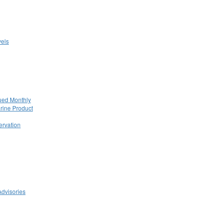
els
ued Monthly
rine Product
rvation
Advisories