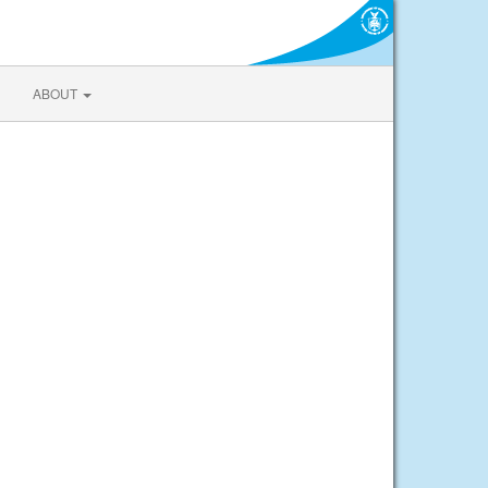
ABOUT