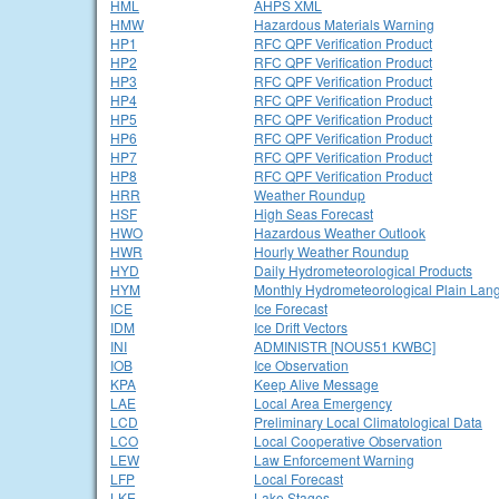
HML
AHPS XML
HMW
Hazardous Materials Warning
HP1
RFC QPF Verification Product
HP2
RFC QPF Verification Product
HP3
RFC QPF Verification Product
HP4
RFC QPF Verification Product
HP5
RFC QPF Verification Product
HP6
RFC QPF Verification Product
HP7
RFC QPF Verification Product
HP8
RFC QPF Verification Product
HRR
Weather Roundup
HSF
High Seas Forecast
HWO
Hazardous Weather Outlook
HWR
Hourly Weather Roundup
HYD
Daily Hydrometeorological Products
HYM
Monthly Hydrometeorological Plain Lan
ICE
Ice Forecast
IDM
Ice Drift Vectors
INI
ADMINISTR [NOUS51 KWBC]
IOB
Ice Observation
KPA
Keep Alive Message
LAE
Local Area Emergency
LCD
Preliminary Local Climatological Data
LCO
Local Cooperative Observation
LEW
Law Enforcement Warning
LFP
Local Forecast
LKE
Lake Stages