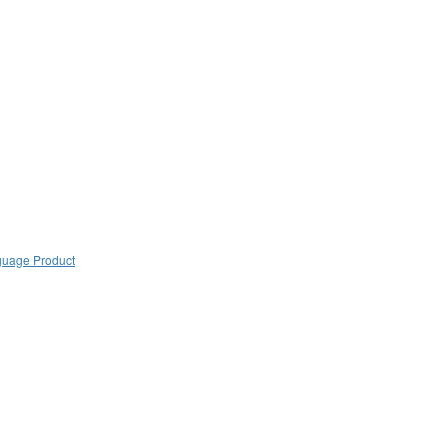
guage Product