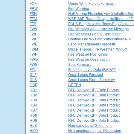
FOF
Upper Wind Fallout Forecast
FRW
Fire Warning
FSH
Natl Marine Fisheries Administrative Se
FTM
WSR-88D Radar Outage Notification / F
FTP
FOUS Prog Max/Min Temp/Pop Guidanc
FWA
Fire Weather Administrative Message
FWD
Fire Weather Outlook Discussion
FWF
Routine Fire Wx Fcst (With/Without 6-10
FWL
Land Management Forecasts
FWM
Miscellaneous Fire Weather Product
FWN
Fire Weather Notification
FWO
Fire Weather Observation
FWS
Spot Forecast
FZL
Freezing Level Data (RADAT)
GLF
Great Lakes Forecast
GLS
Great Lakes Storm Summary
GRE
GREEN
HD1
RFC Derived QPF Data Product
HD2
RFC Derived QPF Data Product
HD3
RFC Derived QPF Data Product
HD4
RFC Derived QPF Data Product
HD7
RFC Derived QPF Data Product
HD8
RFC Derived QPF Data Product
HD9
RFC Derived QPF Data Product
HLS
Hurricane Local Statement
HMD
Hydrometeorological Discussion