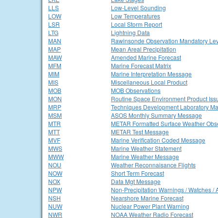
LLS
Low-Level Sounding
LOW
Low Temperatures
LSR
Local Storm Report
LTG
Lightning Data
MAN
Rawinsonde Observation Mandatory Lev
MAP
Mean Areal Precipitation
MAW
Amended Marine Forecast
MFM
Marine Forecast Matrix
MIM
Marine Interpretation Message
MIS
Miscellaneous Local Product
MOB
MOB Observations
MON
Routine Space Environment Product Iss
MRP
Techniques Development Laboratory Ma
MSM
ASOS Monthly Summary Message
MTR
METAR Formatted Surface Weather Obse
MTT
METAR Test Message
MVF
Marine Verification Coded Message
MWS
Marine Weather Statement
MWW
Marine Weather Message
NOU
Weather Reconnaisance Flights
NOW
Short Term Forecast
NOX
Data Mgt Message
NPW
Non-Precipitation Warnings / Watches / 
NSH
Nearshore Marine Forecast
NUW
Nuclear Power Plant Warning
NWR
NOAA Weather Radio Forecast