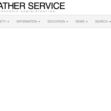
FETY
INFORMATION
EDUCATION
NEWS
SEARCH