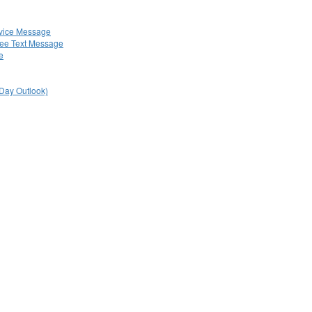
rvice Message
ree Text Message
e
 Day Outlook)