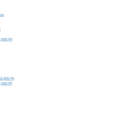
ns)
)
,000 Ft)
53,000 Ft)
,000 Ft)