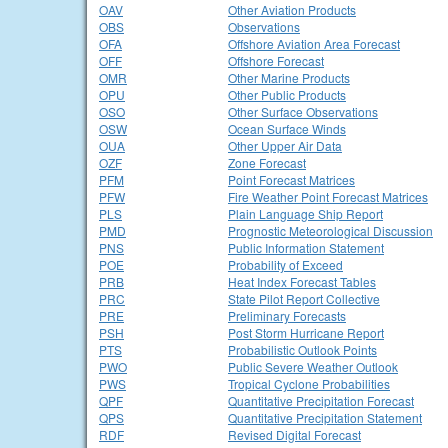
OAV
Other Aviation Products
OBS
Observations
OFA
Offshore Aviation Area Forecast
OFF
Offshore Forecast
OMR
Other Marine Products
OPU
Other Public Products
OSO
Other Surface Observations
OSW
Ocean Surface Winds
OUA
Other Upper Air Data
OZF
Zone Forecast
PFM
Point Forecast Matrices
PFW
Fire Weather Point Forecast Matrices
PLS
Plain Language Ship Report
PMD
Prognostic Meteorological Discussion
PNS
Public Information Statement
POE
Probability of Exceed
PRB
Heat Index Forecast Tables
PRC
State Pilot Report Collective
PRE
Preliminary Forecasts
PSH
Post Storm Hurricane Report
PTS
Probabilistic Outlook Points
PWO
Public Severe Weather Outlook
PWS
Tropical Cyclone Probabilities
QPF
Quantitative Precipitation Forecast
QPS
Quantitative Precipitation Statement
RDF
Revised Digital Forecast