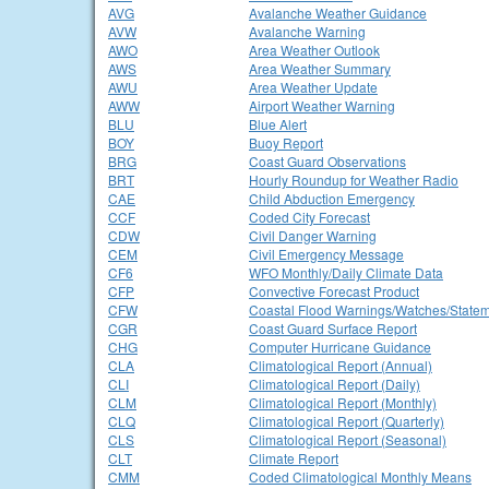
AVG
Avalanche Weather Guidance
AVW
Avalanche Warning
AWO
Area Weather Outlook
AWS
Area Weather Summary
AWU
Area Weather Update
AWW
Airport Weather Warning
BLU
Blue Alert
BOY
Buoy Report
BRG
Coast Guard Observations
BRT
Hourly Roundup for Weather Radio
CAE
Child Abduction Emergency
CCF
Coded City Forecast
CDW
Civil Danger Warning
CEM
Civil Emergency Message
CF6
WFO Monthly/Daily Climate Data
CFP
Convective Forecast Product
CFW
Coastal Flood Warnings/Watches/State
CGR
Coast Guard Surface Report
CHG
Computer Hurricane Guidance
CLA
Climatological Report (Annual)
CLI
Climatological Report (Daily)
CLM
Climatological Report (Monthly)
CLQ
Climatological Report (Quarterly)
CLS
Climatological Report (Seasonal)
CLT
Climate Report
CMM
Coded Climatological Monthly Means