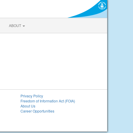
ABOUT
Privacy Policy
Freedom of Information Act (FOIA)
About Us
Career Opportunities