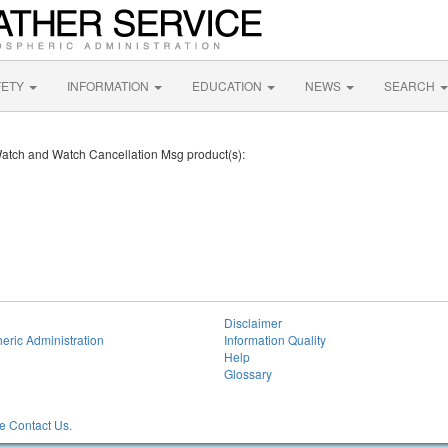
FETY
INFORMATION
EDUCATION
NEWS
SEARCH
 Watch and Watch Cancellation Msg product(s):
Disclaimer
eric Administration
Information Quality
Help
Glossary
 Contact Us.