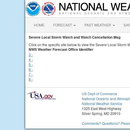
HOME
FORECAST
PAST WEATHER
SA
Severe Local Storm Watch and Watch Cancellation Msg
Click on the specific site below to view the Severe Local Storm
NWS Weather Forecast Office Identifier
3 -
4 -
5 -
6 -
7 -
8 -
US Dept of Commerce
National Oceanic and Atmosph
National Weather Service
1325 East West Highway
Silver Spring, MD 20910
Comments? Questions? Please