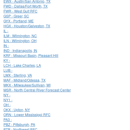
EWX - Austin/San Antonio, TX
FWD - Dallas/Fort Worth, TX
FWR - West Gulf RFC
GSP - Greer, SC
GYX - Portland, ME
HGX - Houston/Galveston, TX
IL -
ILM - Wilmington, NC
ILN - Wilmington, OH
IN -
IND - Indianapolis, IN
KRF - Missouri Basin, Pleasant Hill
KY -
LCH - Lake Charles, LA
LUB -
LWX - Sterling, VA
MAF - Midland/Odessa, TX
MKX - Milwaukee/Sullivan, WI
MSR - North Central River Forecast Center
NY -
NY1 -
OH -
OKX - Upton, NY
ORN - Lower Mississippi RFC
PA3 -
PBZ - Pittsburgh, PA
PTR - Northwest RFC