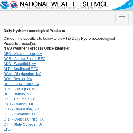
Toggle
naviga
Daily Hydrometeorological Products
Click on the specific site below to view the Daily Hydrometeorological
Products product(s):
NWS Weather Forecast Office Identifier
ABQ - Albuquerque, NM
ACR - Alaska-Pacific RFC
AKQ - Wakefield, VA
ALR - Southeast RFC
BGM - Binghamton, NY
BOX - Boston, MA
BRO - Brownsville, TX
BTV - Burlington, VT
BUF - Buffalo, NY
CAE - Columbia, SC
CAR - Caribou, ME
CHS - Charleston, SC
CLE - Cleveland, OH
CRP - Corpus Christi, TX
CTP - State College, PA
EPZ -