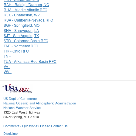
RAH - Raleigh/Durham, NC
RHA - Middle Atlantic RFC
RLX - Charleston, WV
RSA - California-Nevada RFC
SGF - Springfield, MO
SHV - Shreveport, LA
SJT - San Angelo, TX
STR - Colorado Basin RFC
TAR - Northeast RFC
TIR - Ohio RFC
TN -
TUA - Arkansas-Red Basin RFC
VA -
WV -
US Dept of Commerce
National Oceanic and Atmospheric Administration
National Weather Service
1325 East West Highway
Silver Spring, MD 20910
Comments? Questions? Please Contact Us.
Disclaimer