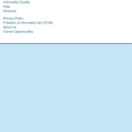
Information Quality
Help
Glossary
Privacy Policy
Freedom of Information Act (FOIA)
About Us
Career Opportunities