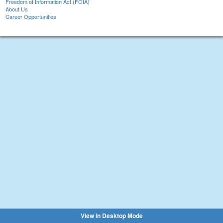
Freedom of Information Act (FOIA)
About Us
Career Opportunities
View in Desktop Mode