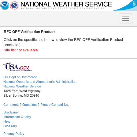
Toggle
naviga
RFC QPF Verification Product
Click on the specific site below to view the RFC QPF Verification Product
product(s):
Site list not available.
US Dept of Commerce
National Oceanic and Atmospheric Administration
National Weather Service
1325 East West Highway
Silver Spring, MD 20910
Comments? Questions? Please Contact Us.
Disclaimer
Information Quality
Help
Glossary
Privacy Policy