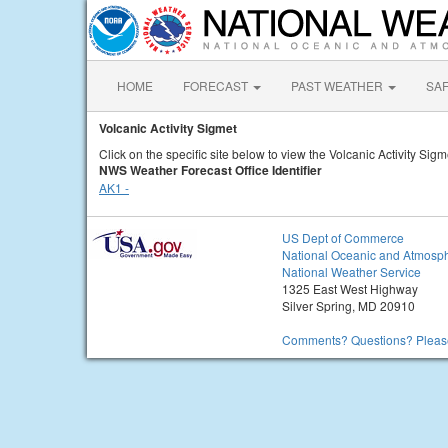
HOME
FORECAST
PAST WEATHER
SA
Volcanic Activity Sigmet
Click on the specific site below to view the Volcanic Activity Sigm
NWS Weather Forecast Office Identifier
AK1 -
US Dept of Commerce
National Oceanic and Atmosph
National Weather Service
1325 East West Highway
Silver Spring, MD 20910
Comments? Questions? Please