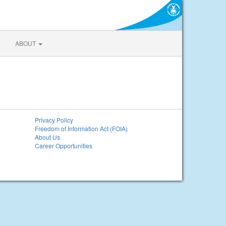
ABOUT
Privacy Policy
Freedom of Information Act (FOIA)
About Us
Career Opportunities