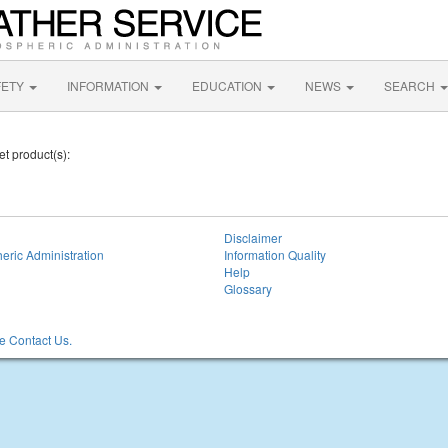
FETY
INFORMATION
EDUCATION
NEWS
SEARCH
et product(s):
Disclaimer
eric Administration
Information Quality
Help
Glossary
 Contact Us.