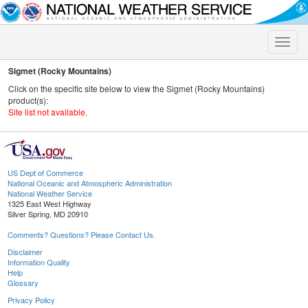
Toggle
naviga
Sigmet (Rocky Mountains)
Click on the specific site below to view the Sigmet (Rocky Mountains)
product(s):
Site list not available.
US Dept of Commerce
National Oceanic and Atmospheric Administration
National Weather Service
1325 East West Highway
Silver Spring, MD 20910
Comments? Questions? Please Contact Us.
Disclaimer
Information Quality
Help
Glossary
Privacy Policy