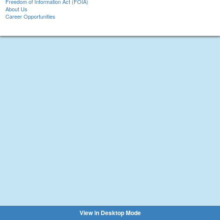
Freedom of Information Act (FOIA)
About Us
Career Opportunities
View in Desktop Mode