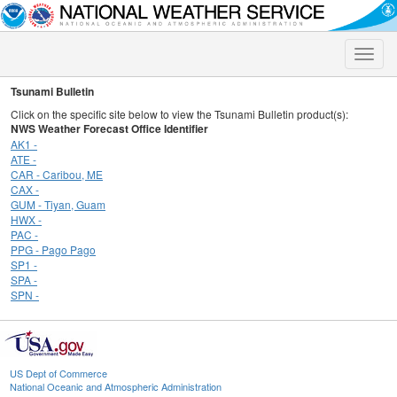
Toggle
naviga
Tsunami Bulletin
Click on the specific site below to view the Tsunami Bulletin product(s):
NWS Weather Forecast Office Identifier
AK1 -
ATE -
CAR - Caribou, ME
CAX -
GUM - Tiyan, Guam
HWX -
PAC -
PPG - Pago Pago
SP1 -
SPA -
SPN -
US Dept of Commerce
National Oceanic and Atmospheric Administration