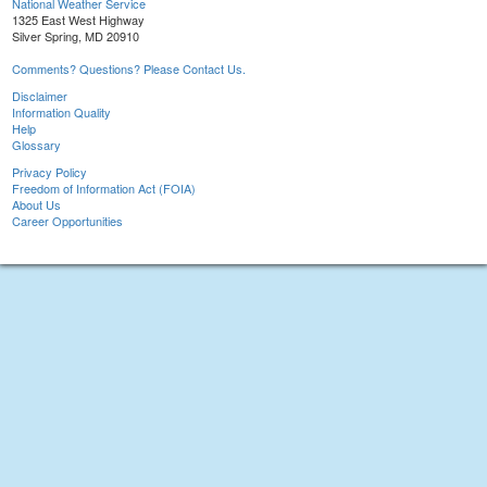
National Weather Service
1325 East West Highway
Silver Spring, MD 20910
Comments? Questions? Please Contact Us.
Disclaimer
Information Quality
Help
Glossary
Privacy Policy
Freedom of Information Act (FOIA)
About Us
Career Opportunities