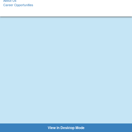
About Us
Career Opportunities
View in Desktop Mode