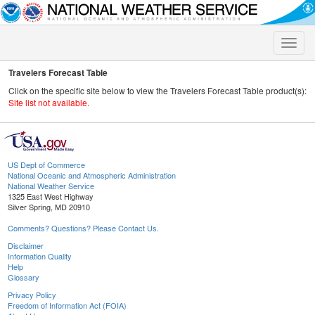
Toggle
naviga
Travelers Forecast Table
Click on the specific site below to view the Travelers Forecast Table product(s):
Site list not available.
US Dept of Commerce
National Oceanic and Atmospheric Administration
National Weather Service
1325 East West Highway
Silver Spring, MD 20910
Comments? Questions? Please Contact Us.
Disclaimer
Information Quality
Help
Glossary
Privacy Policy
Freedom of Information Act (FOIA)