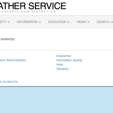
FETY
INFORMATION
EDUCATION
NEWS
SEARCH
 product(s):
Disclaimer
eric Administration
Information Quality
Help
Glossary
 Contact Us.