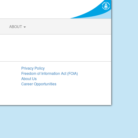
ABOUT
Privacy Policy
Freedom of Information Act (FOIA)
About Us
Career Opportunities