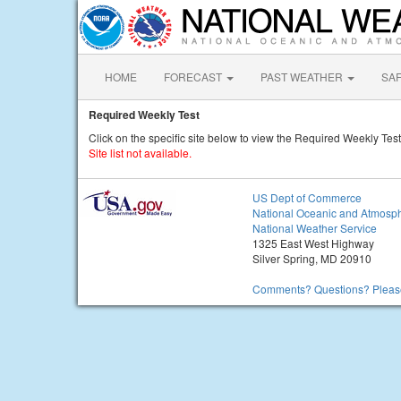
HOME
FORECAST
PAST WEATHER
SA
Required Weekly Test
Click on the specific site below to view the Required Weekly Test
Site list not available.
US Dept of Commerce
National Oceanic and Atmosph
National Weather Service
1325 East West Highway
Silver Spring, MD 20910
Comments? Questions? Please