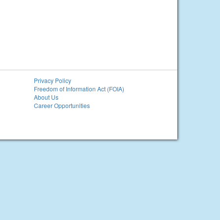
Privacy Policy
Freedom of Information Act (FOIA)
About Us
Career Opportunities