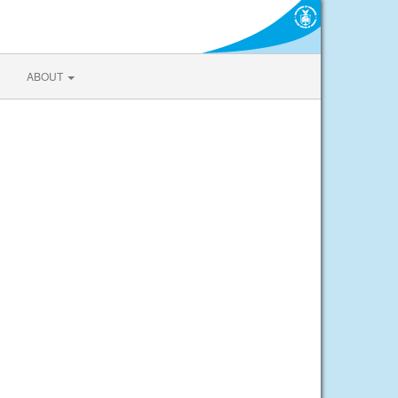
ABOUT