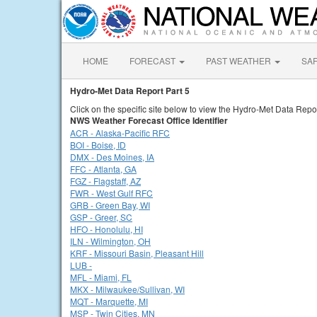
HOME
FORECAST
PAST WEATHER
SA
Hydro-Met Data Report Part 5
Click on the specific site below to view the Hydro-Met Data Repor
NWS Weather Forecast Office Identifier
ACR - Alaska-Pacific RFC
BOI - Boise, ID
DMX - Des Moines, IA
FFC - Atlanta, GA
FGZ - Flagstaff, AZ
FWR - West Gulf RFC
GRB - Green Bay, WI
GSP - Greer, SC
HFO - Honolulu, HI
ILN - Wilmington, OH
KRF - Missouri Basin, Pleasant Hill
LUB -
MFL - Miami, FL
MKX - Milwaukee/Sullivan, WI
MQT - Marquette, MI
MSP - Twin Cities, MN