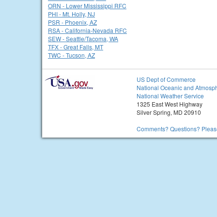
ORN - Lower Mississippi RFC
PHI - Mt. Holly, NJ
PSR - Phoenix, AZ
RSA - California-Nevada RFC
SEW - Seattle/Tacoma, WA
TFX - Great Falls, MT
TWC - Tucson, AZ
US Dept of Commerce
National Oceanic and Atmosph
National Weather Service
1325 East West Highway
Silver Spring, MD 20910
Comments? Questions? Please