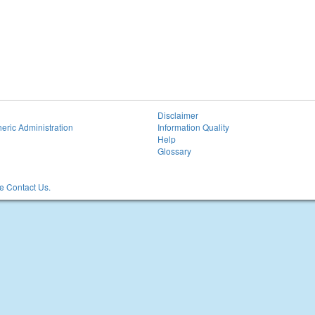
Disclaimer
eric Administration
Information Quality
Help
Glossary
 Contact Us.