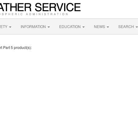
FETY
INFORMATION
EDUCATION
NEWS
SEARCH
t Part 5 product(s):