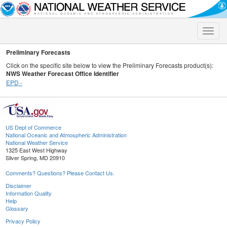
Toggle
naviga
Preliminary Forecasts
Click on the specific site below to view the Preliminary Forecasts product(s):
NWS Weather Forecast Office Identifier
EPD -
US Dept of Commerce
National Oceanic and Atmospheric Administration
National Weather Service
1325 East West Highway
Silver Spring, MD 20910
Comments? Questions? Please Contact Us.
Disclaimer
Information Quality
Help
Glossary
Privacy Policy