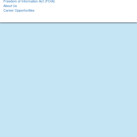
Freedom of Information Act (FOIA)
About Us
Career Opportunities