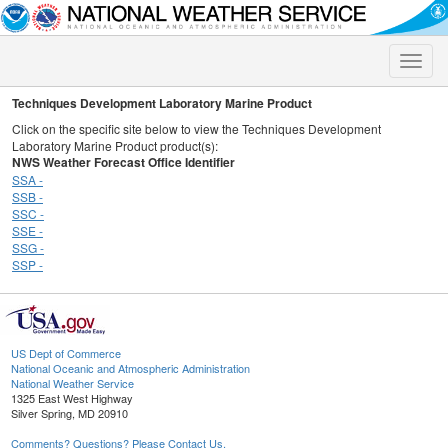
Toggle
naviga
Techniques Development Laboratory Marine Product
Click on the specific site below to view the Techniques Development
Laboratory Marine Product product(s):
NWS Weather Forecast Office Identifier
SSA -
SSB -
SSC -
SSE -
SSG -
SSP -
US Dept of Commerce
National Oceanic and Atmospheric Administration
National Weather Service
1325 East West Highway
Silver Spring, MD 20910
Comments? Questions? Please Contact Us.