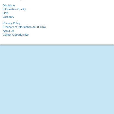
Disclaimer
Information Quality
Help
Glossary
Privacy Policy
Freedom of Information Act (FOIA)
About Us
Career Opportunities