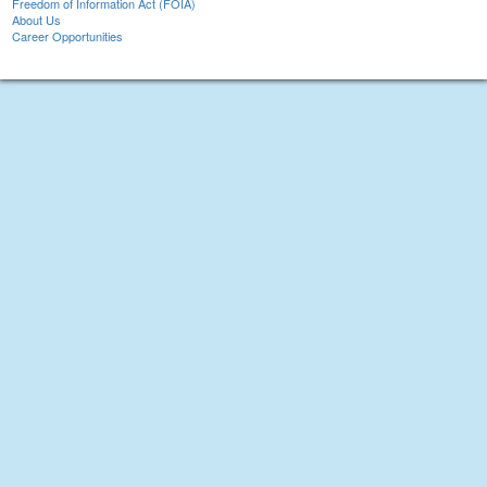
Freedom of Information Act (FOIA)
About Us
Career Opportunities