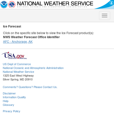
Toggle
naviga
Ice Forecast
Click on the specific site below to view the Ice Forecast product(s):
NWS Weather Forecast Office Identifier
AFC - Anchorage, AK
US Dept of Commerce
National Oceanic and Atmospheric Administration
National Weather Service
1325 East West Highway
Silver Spring, MD 20910
Comments? Questions? Please Contact Us.
Disclaimer
Information Quality
Help
Glossary
Privacy Policy