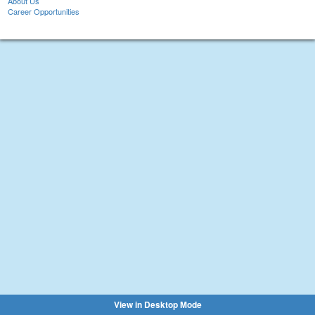
About Us
Career Opportunities
View in Desktop Mode