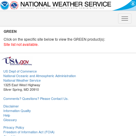
Toggle
naviga
GREEN
Click on the specific site below to view the GREEN product(s):
Site list not available.
US Dept of Commerce
National Oceanic and Atmospheric Administration
National Weather Service
1325 East West Highway
Silver Spring, MD 20910
Comments? Questions? Please Contact Us.
Disclaimer
Information Quality
Help
Glossary
Privacy Policy
Freedom of Information Act (FOIA)