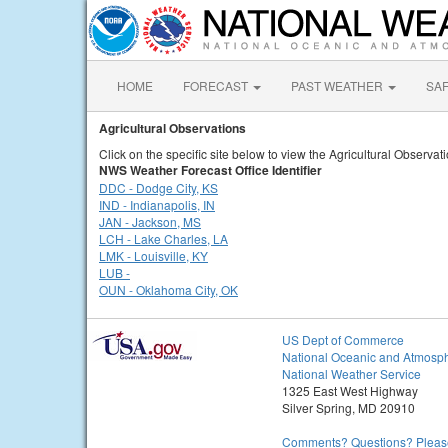
HOME
FORECAST
PAST WEATHER
SA
Agricultural Observations
Click on the specific site below to view the Agricultural Observat
NWS Weather Forecast Office Identifier
DDC - Dodge City, KS
IND - Indianapolis, IN
JAN - Jackson, MS
LCH - Lake Charles, LA
LMK - Louisville, KY
LUB -
OUN - Oklahoma City, OK
US Dept of Commerce
National Oceanic and Atmosph
National Weather Service
1325 East West Highway
Silver Spring, MD 20910
Comments? Questions? Please