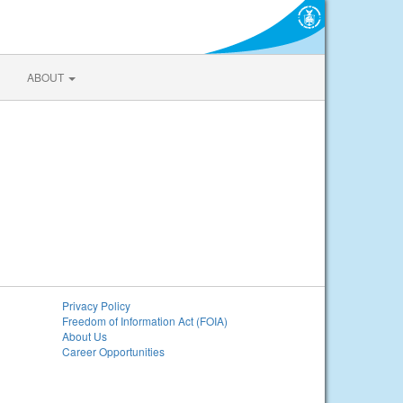
ABOUT
Privacy Policy
Freedom of Information Act (FOIA)
About Us
Career Opportunities