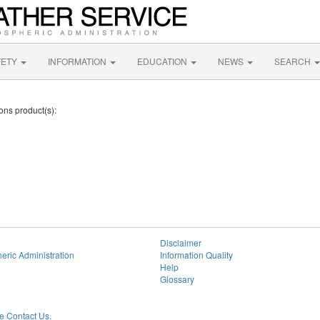
FETY
INFORMATION
EDUCATION
NEWS
SEARCH
ions product(s):
Disclaimer
eric Administration
Information Quality
Help
Glossary
 Contact Us.