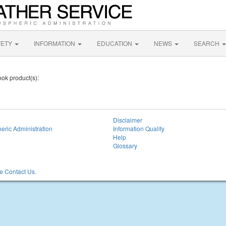
FETY
INFORMATION
EDUCATION
NEWS
SEARCH
ook product(s):
Disclaimer
eric Administration
Information Quality
Help
Glossary
 Contact Us.