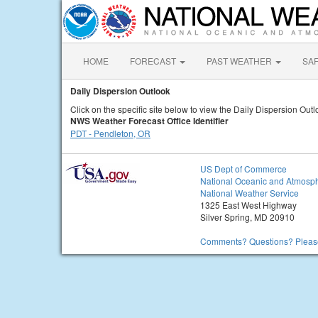
HOME
FORECAST
PAST WEATHER
SA
Daily Dispersion Outlook
Click on the specific site below to view the Daily Dispersion Outl
NWS Weather Forecast Office Identifier
PDT - Pendleton, OR
US Dept of Commerce
National Oceanic and Atmosph
National Weather Service
1325 East West Highway
Silver Spring, MD 20910
Comments? Questions? Please