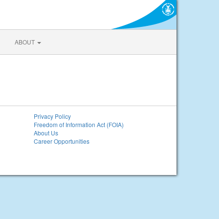
ABOUT
Privacy Policy
Freedom of Information Act (FOIA)
About Us
Career Opportunities