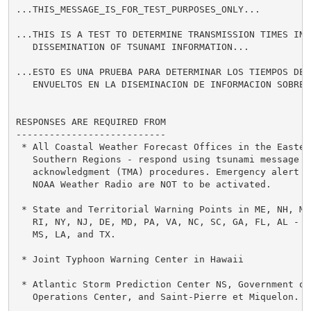
...THIS_MESSAGE_IS_FOR_TEST_PURPOSES_ONLY...

...THIS IS A TEST TO DETERMINE TRANSMISSION TIMES INVO
   DISSEMINATION OF TSUNAMI INFORMATION...

...ESTO ES UNA PRUEBA PARA DETERMINAR LOS TIEMPOS DE T
   ENVUELTOS EN LA DISEMINACION DE INFORMACION SOBRE T
RESPONSES ARE REQUIRED FROM

---------------------------

 * All Coastal Weather Forecast Offices in the Eastern
   Southern Regions - respond using tsunami message

   acknowledgment (TMA) procedures. Emergency alert sy
   NOAA Weather Radio are NOT to be activated.

 * State and Territorial Warning Points in ME, NH, MA,
   RI, NY, NJ, DE, MD, PA, VA, NC, SC, GA, FL, AL -

   MS, LA, and TX.

 * Joint Typhoon Warning Center in Hawaii

 * Atlantic Storm Prediction Center NS, Government of 
   Operations Center, and Saint-Pierre et Miquelon.
