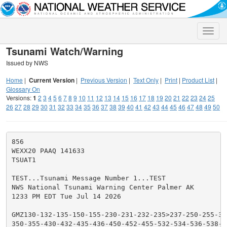
Toggle
naviga
Tsunami Watch/Warning
Issued by NWS
Home
|
Current Version
|
Previous Version
|
Text Only
|
Print
|
Product List
|
Glossary On
Versions:
1
2
3
4
5
6
7
8
9
10
11
12
13
14
15
16
17
18
19
20
21
22
23
24
25
26
27
28
29
30
31
32
33
34
35
36
37
38
39
40
41
42
43
44
45
46
47
48
49
50
856

WEXX20 PAAQ 141633

TSUAT1

TEST...Tsunami Message Number 1...TEST

NWS National Tsunami Warning Center Palmer AK

1233 PM EDT Tue Jul 14 2026

GMZ130-132-135-150-155-230-231-232-235>237-250-255-330
350-355-430-432-435-436-450-452-455-532-534-536-538-55