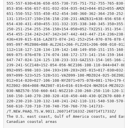
555-557-630>636-650-655-730-735-751-752-755-765-830-83
853-856-656-657-031-032-034-035-042>044-052>055-AMZ630
651-550-552-555-450-452-454-340-360-362-364-250-252-25
131-135>137-150>156-158-230-231-ANZ631>638-656-658-650
654-430-431-450>455-331-332-335-338-340-345-350>355-23
250-251-254-255-256-150>154-050>052-TXZ251-351-354-355
454-455-234-242>247-342>347-442-443-447-214-236>238-31
436>439-615-616-LAZ073-074-241-252>254-070-076-078-091
095-097-MSZ086>088-ALZ261>266-FLZ201>206-008-010-012-0
112>118-127-128-134-139-142-148-149-050-151-155-160-16
069-075-076>078-174-074-168-172-173-141-154-159-164-34
647-747-024-124-125-138-233-333-GAZ153-154-165-166-217
239-241-SCZ148>152-054-056-NCZ106-108-110-044>047-080-
092>095-098-103-104-193>199-203>205-015>017-030>032-1
097>099-523>525-528>531-VAZ099-100-MDZ024-025-DEZ002>0
012>014-020>027-106-108-NYZ071>075-078>081-176>179-CTZ
RIZ002-004>008-MAZ007-014>016-019>024-NHZ014-MEZ022>02
030-NBZ570-550-660-641-NSZ210-230-260-250-110-120-130-
160-150-140-270-280-320-410-450-440-430-QCZ670-680-NLZ
220-230-210-120-132-140-241-242-110-131-540-530-570-52
560-610-720-710-730-740-750-760-770-141733-

/T.NEW.PAAQ.TS.W.9011.260714T1633Z-260714T1733Z/

The U.S. east coast, Gulf of America coasts, and Easte
Canadian coastal areas
