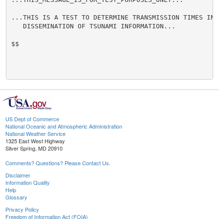
...THIS IS A TEST TO DETERMINE TRANSMISSION TIMES INVO
   DISSEMINATION OF TSUNAMI INFORMATION...

$$

US Dept of Commerce
National Oceanic and Atmospheric Administration
National Weather Service
1325 East West Highway
Silver Spring, MD 20910
Comments? Questions? Please Contact Us.
Disclaimer
Information Quality
Help
Glossary
Privacy Policy
Freedom of Information Act (FOIA)