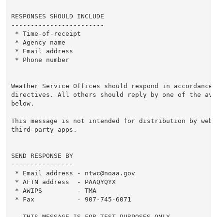
RESPONSES SHOULD INCLUDE

------------------------

 * Time-of-receipt

 * Agency name

 * Email address

 * Phone number

Weather Service Offices should respond in accordance w
directives. All others should reply by one of the ava
below.

This message is not intended for distribution by websi
third-party apps.

SEND RESPONSE BY

----------------

 * Email address - ntwc@noaa.gov

 * AFTN address  - PAAQYQYX

 * AWIPS         - TMA

 * Fax           - 907-745-6071

...THIS_MESSAGE_IS_FOR_TEST_PURPOSES_ONLY...
