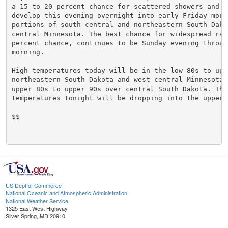
a 15 to 20 percent chance for scattered showers and st
develop this evening overnight into early Friday morni
portions of south central and northeastern South Dakot
central Minnesota. The best chance for widespread rai
percent chance, continues to be Sunday evening through
morning.

High temperatures today will be in the low 80s to uppe
northeastern South Dakota and west central Minnesota, 
upper 80s to upper 90s over central South Dakota. The 
temperatures tonight will be dropping into the upper 
$$

US Dept of Commerce
National Oceanic and Atmospheric Administration
National Weather Service
1325 East West Highway
Silver Spring, MD 20910