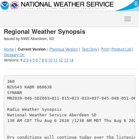
Toggle
naviga
Regional Weather Synopsis
Issued by NWS Aberdeen, SD
Home
|
Current Version
|
Previous Version
|
Text Only
|
Print
|
Product List
|
Glossary On
Versions:
1
2
3
4
5
6
7
8
9
10
11
12
13
14
360

NZUS43 KABR 060638

SYNABR

MNZ039-046-SDZ003>011-015>023-033>037-045-048-051-0620
Radio Weather Synopsis

National Weather Service Aberdeen SD

138 AM CDT Thu Aug 6 2026 /1238 AM MDT Thu Aug 6 2026/
Dry conditions will continue today over the listening