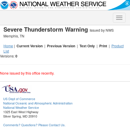
Toggle
naviga
Severe Thunderstorm Warning
Issued by NWS
Memphis, TN
Home
|
Current Version
|
Previous Version
|
Text Only
|
Print
|
Product
List
Versions:
0
None issued by this office recently.
US Dept of Commerce
National Oceanic and Atmospheric Administration
National Weather Service
1325 East West Highway
Silver Spring, MD 20910
Comments? Questions? Please Contact Us.