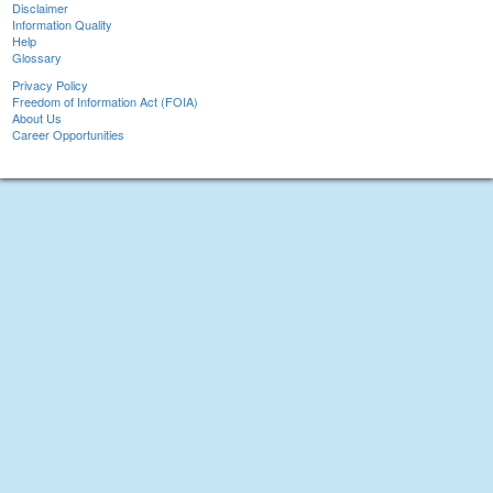
Disclaimer
Information Quality
Help
Glossary
Privacy Policy
Freedom of Information Act (FOIA)
About Us
Career Opportunities