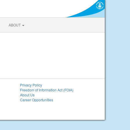
ABOUT
Privacy Policy
Freedom of Information Act (FOIA)
About Us
Career Opportunities