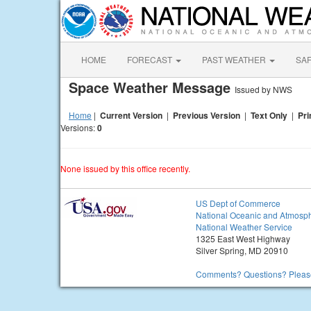
HOME
FORECAST
PAST WEATHER
SA
Space Weather Message
Issued by NWS
Home
|
Current Version
|
Previous Version
|
Text Only
|
Pri
Versions:
0
None issued by this office recently.
US Dept of Commerce
National Oceanic and Atmosph
National Weather Service
1325 East West Highway
Silver Spring, MD 20910
Comments? Questions? Please