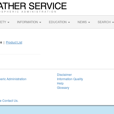
FETY
INFORMATION
EDUCATION
NEWS
SEARCH
nt
|
Product List
Disclaimer
eric Administration
Information Quality
Help
Glossary
 Contact Us.