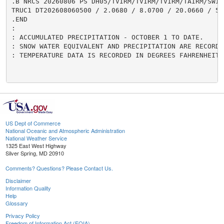
US Dept of Commerce
National Oceanic and Atmospheric Administration
National Weather Service
1325 East West Highway
Silver Spring, MD 20910
Comments? Questions? Please Contact Us.
Disclaimer
Information Quality
Help
Glossary
Privacy Policy
Freedom of Information Act (FOIA)