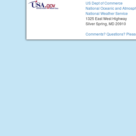
US Dept of Commerce
National Oceanic and Atmosph
National Weather Service
1325 East West Highway
Silver Spring, MD 20910
Comments? Questions? Please