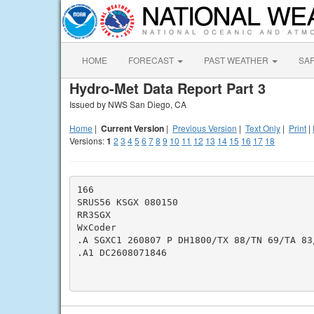
HOME
FORECAST
PAST WEATHER
SA
Hydro-Met Data Report Part 3
Issued by NWS San Diego, CA
Home
|
Current Version
|
Previous Version
|
Text Only
|
Print
|
Versions:
1
2
3
4
5
6
7
8
9
10
11
12
13
14
15
16
17
18
166

SRUS56 KSGX 080150

RR3SGX

WxCoder

.A SGXC1 260807 P DH1800/TX 88/TN 69/TA 83/
.A1 DC2608071846
