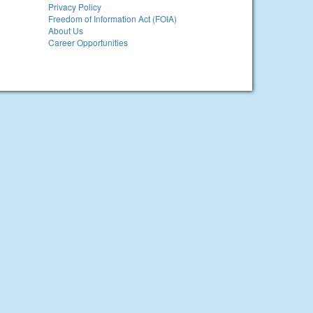
Privacy Policy
Freedom of Information Act (FOIA)
About Us
Career Opportunities