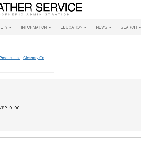
FETY
INFORMATION
EDUCATION
NEWS
SEARCH
Product List
|
Glossary On
PP 0.00
