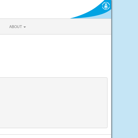
ABOUT