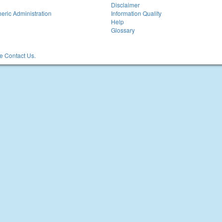
Disclaimer
eric Administration
Information Quality
Help
Glossary
 Contact Us.