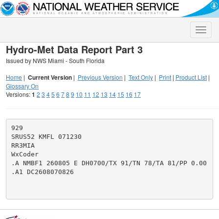
Toggle
naviga
Hydro-Met Data Report Part 3
Issued by NWS Miami - South Florida
Home
|
Current Version
|
Previous Version
|
Text Only
|
Print
|
Product List
|
Glossary On
Versions:
1
2
3
4
5
6
7
8
9
10
11
12
13
14
15
16
17
929

SRUS52 KMFL 071230

RR3MIA

WxCoder

.A NMBF1 260805 E DH0700/TX 91/TN 78/TA 81/PP 0.00

.A1 DC2608070826
