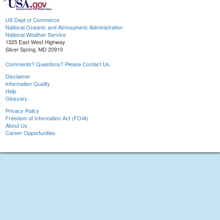
US Dept of Commerce
National Oceanic and Atmospheric Administration
National Weather Service
1325 East West Highway
Silver Spring, MD 20910
Comments? Questions? Please Contact Us.
Disclaimer
Information Quality
Help
Glossary
Privacy Policy
Freedom of Information Act (FOIA)
About Us
Career Opportunities