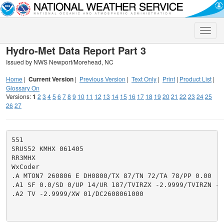
Toggle
naviga
Hydro-Met Data Report Part 3
Issued by NWS Newport/Morehead, NC
Home
|
Current Version
|
Previous Version
|
Text Only
|
Print
|
Product List
|
Glossary On
Versions:
1
2
3
4
5
6
7
8
9
10
11
12
13
14
15
16
17
18
19
20
21
22
23
24
25
26
27
551

SRUS52 KMHX 061405

RR3MHX

WxCoder

.A MTON7 260806 E DH0800/TX 87/TN 72/TA 78/PP 0.00

.A1 SF 0.0/SD 0/UP 14/UR 187/TVIRZX -2.9999/TVIRZN -2.
.A2 TV -2.9999/XW 01/DC2608061000
