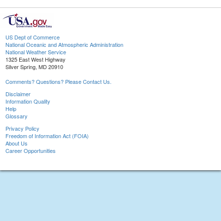
US Dept of Commerce
National Oceanic and Atmospheric Administration
National Weather Service
1325 East West Highway
Silver Spring, MD 20910
Comments? Questions? Please Contact Us.
Disclaimer
Information Quality
Help
Glossary
Privacy Policy
Freedom of Information Act (FOIA)
About Us
Career Opportunities