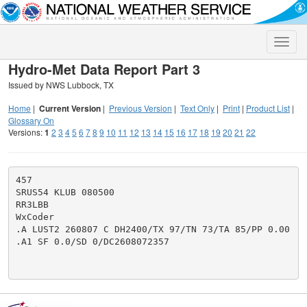
Toggle
naviga
Hydro-Met Data Report Part 3
Issued by NWS Lubbock, TX
Home
|
Current Version
|
Previous Version
|
Text Only
|
Print
|
Product List
|
Glossary On
Versions:
1
2
3
4
5
6
7
8
9
10
11
12
13
14
15
16
17
18
19
20
21
22
457

SRUS54 KLUB 080500

RR3LBB

WxCoder

.A LUST2 260807 C DH2400/TX 97/TN 73/TA 85/PP 0.00

.A1 SF 0.0/SD 0/DC2608072357
