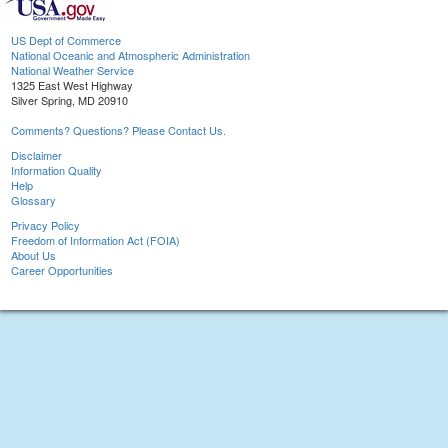
US Dept of Commerce
National Oceanic and Atmospheric Administration
National Weather Service
1325 East West Highway
Silver Spring, MD 20910
Comments? Questions? Please Contact Us.
Disclaimer
Information Quality
Help
Glossary
Privacy Policy
Freedom of Information Act (FOIA)
About Us
Career Opportunities