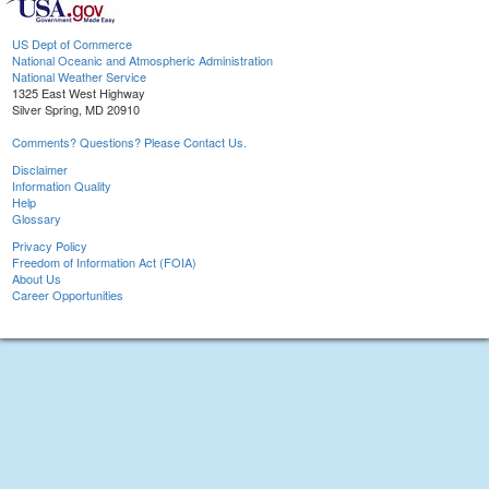
US Dept of Commerce
National Oceanic and Atmospheric Administration
National Weather Service
1325 East West Highway
Silver Spring, MD 20910
Comments? Questions? Please Contact Us.
Disclaimer
Information Quality
Help
Glossary
Privacy Policy
Freedom of Information Act (FOIA)
About Us
Career Opportunities