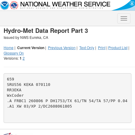
Toggle
naviga
Hydro-Met Data Report Part 3
Issued by NWS Eureka, CA
Home
|
Current Version
|
Previous Version
|
Text Only
|
Print
|
Product List
|
Glossary On
Versions:
1
2
659

SRUS56 KEKA 070110

RR3EKA

WxCoder

.A FRBC1 260806 P DH1753/TX 61/TN 54/TA 57/PP 0.04

.A1 XW 03/XP 2/DC2608061805
