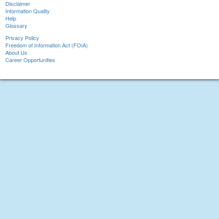
Disclaimer
Information Quality
Help
Glossary
Privacy Policy
Freedom of Information Act (FOIA)
About Us
Career Opportunities