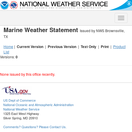
Toggle
naviga
Marine Weather Statement
Issued by NWS Brownsville,
TX
Home
|
Current Version
|
Previous Version
|
Text Only
|
Print
|
Product
List
Versions:
0
None issued by this office recently.
US Dept of Commerce
National Oceanic and Atmospheric Administration
National Weather Service
1325 East West Highway
Silver Spring, MD 20910
Comments? Questions? Please Contact Us.