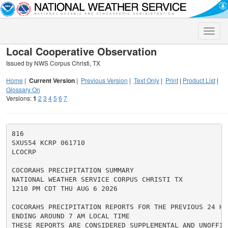
Toggle
naviga
Local Cooperative Observation
Issued by NWS Corpus Christi, TX
Home
|
Current Version
|
Previous Version
|
Text Only
|
Print
|
Product List
|
Glossary On
Versions:
1
2
3
4
5
6
7
816

SXUS54 KCRP 061710

LCOCRP

COCORAHS PRECIPITATION SUMMARY

NATIONAL WEATHER SERVICE CORPUS CHRISTI TX

1210 PM CDT THU AUG 6 2026

COCORAHS PRECIPITATION REPORTS FOR THE PREVIOUS 24 HOU
ENDING AROUND 7 AM LOCAL TIME

THESE REPORTS ARE CONSIDERED SUPPLEMENTAL AND UNOFFICI