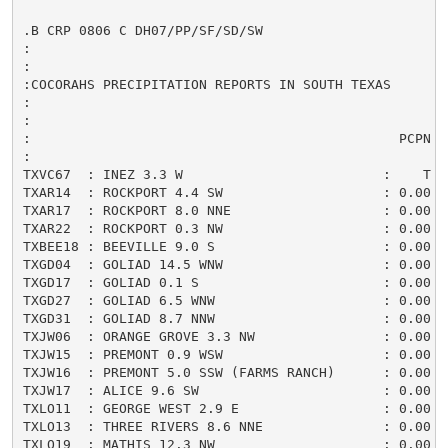
.B CRP 0806 C DH07/PP/SF/SD/SW

:

:

:COCORAHS PRECIPITATION REPORTS IN SOUTH TEXAS

:

:                                                    
:                                              PCPN  
:

TXVC67  : INEZ 3.3 W                         :    T /
TXAR14  : ROCKPORT 4.4 SW                    : 0.00 /
TXAR17  : ROCKPORT 8.0 NNE                   : 0.00 /
TXAR22  : ROCKPORT 0.3 NW                    : 0.00 /
TXBEE18 : BEEVILLE 9.0 S                     : 0.00 /
TXGD04  : GOLIAD 14.5 WNW                    : 0.00 /
TXGD17  : GOLIAD 0.1 S                       : 0.00 /
TXGD27  : GOLIAD 6.5 WNW                     : 0.00 /
TXGD31  : GOLIAD 8.7 NNW                     : 0.00 /
TXJW06  : ORANGE GROVE 3.3 NW                : 0.00 /
TXJW15  : PREMONT 0.9 WSW                    : 0.00 /
TXJW16  : PREMONT 5.0 SSW (FARMS RANCH)      : 0.00 /
TXJW17  : ALICE 9.6 SW                       : 0.00 /
TXLO11  : GEORGE WEST 2.9 E                  : 0.00 /
TXLO13  : THREE RIVERS 8.6 NNE               : 0.00 /
TXLO19  : MATHIS 12.3 NW                     : 0.00 /