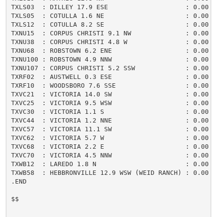
TXLS03  : DILLEY 17.9 ESE                    : 0.00 /
TXLS05  : COTULLA 1.6 NE                     : 0.00 /
TXLS12  : COTULLA 8.2 SE                     : 0.00 /
TXNU15  : CORPUS CHRISTI 9.1 NW              : 0.00 /
TXNU38  : CORPUS CHRISTI 4.8 W               : 0.00 /
TXNU68  : ROBSTOWN 6.2 ENE                   : 0.00 /
TXNU100 : ROBSTOWN 4.9 NNW                   : 0.00 /
TXNU107 : CORPUS CHRISTI 5.2 SSW             : 0.00 /
TXRF02  : AUSTWELL 0.3 ESE                   : 0.00 /
TXRF10  : WOODSBORO 7.6 SSE                  : 0.00 /
TXVC21  : VICTORIA 14.0 SW                   : 0.00 /
TXVC25  : VICTORIA 9.5 WSW                   : 0.00 /
TXVC30  : VICTORIA 1.1 S                     : 0.00 /
TXVC44  : VICTORIA 1.2 NNE                   : 0.00 /
TXVC57  : VICTORIA 11.1 SW                   : 0.00 /
TXVC62  : VICTORIA 5.7 W                     : 0.00 /
TXVC68  : VICTORIA 2.2 E                     : 0.00 /
TXVC70  : VICTORIA 4.5 NNW                   : 0.00 /
TXWB12  : LAREDO 1.8 N                       : 0.00 /
TXWB58  : HEBBRONVILLE 12.9 WSW (WEID RANCH) : 0.00 /
.END

$$
