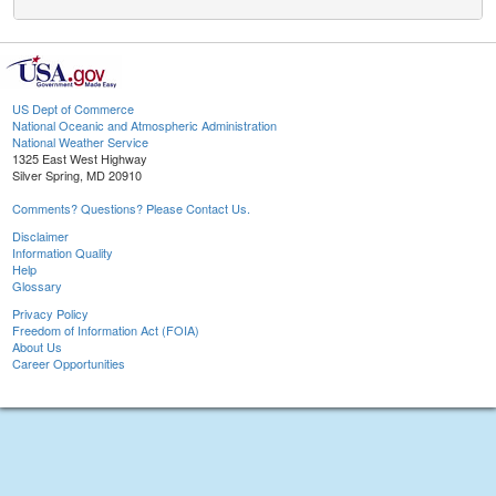
US Dept of Commerce
National Oceanic and Atmospheric Administration
National Weather Service
1325 East West Highway
Silver Spring, MD 20910
Comments? Questions? Please Contact Us.
Disclaimer
Information Quality
Help
Glossary
Privacy Policy
Freedom of Information Act (FOIA)
About Us
Career Opportunities