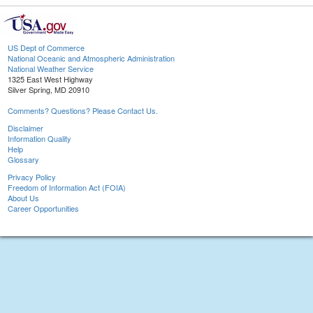
US Dept of Commerce
National Oceanic and Atmospheric Administration
National Weather Service
1325 East West Highway
Silver Spring, MD 20910
Comments? Questions? Please Contact Us.
Disclaimer
Information Quality
Help
Glossary
Privacy Policy
Freedom of Information Act (FOIA)
About Us
Career Opportunities