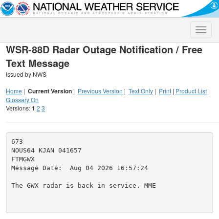
Toggle
naviga
WSR-88D Radar Outage Notification / Free
Text Message
Issued by NWS
Home
|
Current Version
|
Previous Version
|
Text Only
|
Print
|
Product List
|
Glossary On
Versions:
1
2
3
673

NOUS64 KJAN 041657

FTMGWX

Message Date:  Aug 04 2026 16:57:24

The GWX radar is back in service. MME
