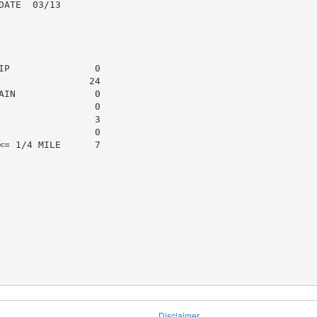
ATE  03/13

P               0

               24

IN              0

                0

                3

                0

= 1/4 MILE      7

Disclaimer