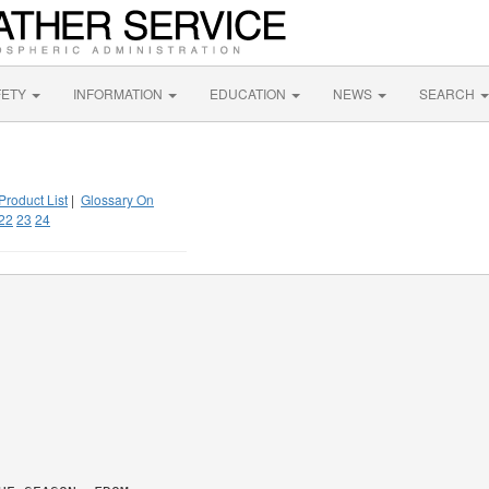
FETY
INFORMATION
EDUCATION
NEWS
SEARCH
Product List
|
Glossary On
22
23
24