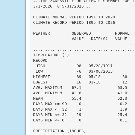
...THE ZANESVILLE OH CLIMATE SUMMARY FOR TH
3/1/2026 TO 5/31/2026...

CLIMATE NORMAL PERIOD 1991 TO 2020

CLIMATE RECORD PERIOD 1895 TO 2026

WEATHER         OBSERVED          NORMAL  
                VALUE   DATE(S)   VALUE   
                                          N
..........................................
TEMPERATURE (F)

RECORD

 HIGH             98   05/28/1911

 LOW              -6   03/06/2015

HIGHEST           89   05/18         86   
LOWEST            16   03/18         12   
AVG. MAXIMUM    67.1               63.5    
AVG. MINIMUM    43.8               41.0    
MEAN            55.4               52.3    
DAYS MAX >= 90     0                0.2    
DAYS MAX <= 32     1                1.9    
DAYS MIN <= 32    19               25.4    
DAYS MIN <= 0      0                0.1    
PRECIPITATION (INCHES)
