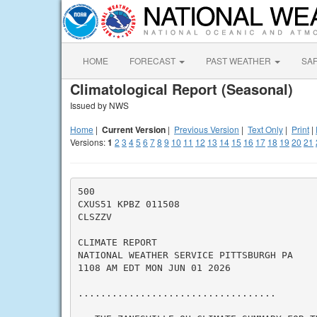
HOME
FORECAST
PAST WEATHER
SA
Climatological Report (Seasonal)
Issued by NWS
Home
|
Current Version
|
Previous Version
|
Text Only
|
Print
|
Versions:
1
2
3
4
5
6
7
8
9
10
11
12
13
14
15
16
17
18
19
20
21
500

CXUS51 KPBZ 011508

CLSZZV

CLIMATE REPORT

NATIONAL WEATHER SERVICE PITTSBURGH PA

1108 AM EDT MON JUN 01 2026

...................................
