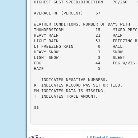
HIGHEST GUST SPEED/DIRECTION    70/260    D
AVERAGE RH (PERCENT)     67

WEATHER CONDITIONS. NUMBER OF DAYS WITH

THUNDERSTORM             15     MIXED PRECI
HEAVY RAIN               21     RAIN       
LIGHT RAIN               53     FREEZING RA
LT FREEZING RAIN          0     HAIL       
HEAVY SNOW                1     SNOW       
LIGHT SNOW                3     SLEET      
FOG                      44     FOG W/VIS <
HAZE                      5

-  INDICATES NEGATIVE NUMBERS.

R  INDICATES RECORD WAS SET OR TIED.

MM INDICATES DATA IS MISSING.

T  INDICATES TRACE AMOUNT.

$$

US Dept of Commerce