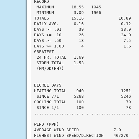
RECORD

 MAXIMUM       18.55   1945

 MINIMUM        3.09   1906

TOTALS         15.16              10.89    
DAILY AVG.      0.16               0.12    
DAYS >= .01       39               38.9    
DAYS >= .10       26               24.0    
DAYS >= .50       13                7.5    
DAYS >= 1.00       4                1.6    
GREATEST

 24 HR. TOTAL   1.69

 STORM TOTAL    1.53

 (MM/DD(HH))

DEGREE DAYS

HEATING TOTAL    940               1251    
 SINCE 7/1      5268               5246    
COOLING TOTAL    100                 79    
 SINCE 1/1       100                 78    
..........................................
WIND (MPH)

AVERAGE WIND SPEED              7.0

HIGHEST WIND SPEED/DIRECTION    40/270    D