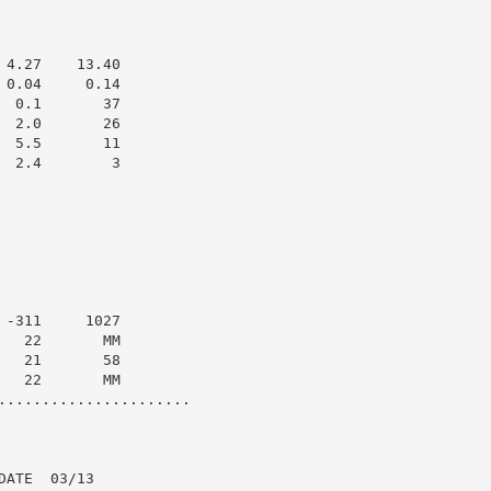
4.27    13.40

0.04     0.14

 0.1       37

 2.0       26

 5.5       11

 2.4        3

-311     1027

  22       MM

  21       58

  22       MM

......................

ATE  03/13
