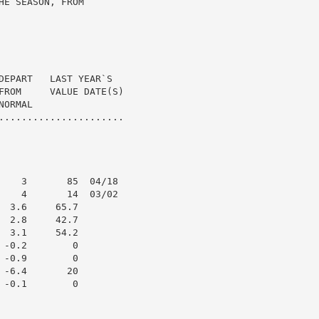
E SEASON, FROM

DEPART   LAST YEAR`S

FROM     VALUE DATE(S)

ORMAL

......................

    3       85  04/18

    4       14  03/02

 3.6     65.7

 2.8     42.7

 3.1     54.2

-0.2        0

-0.9        0

-6.4       20

-0.1        0
