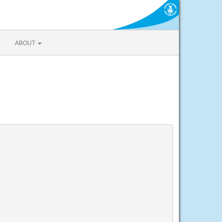
ABOUT