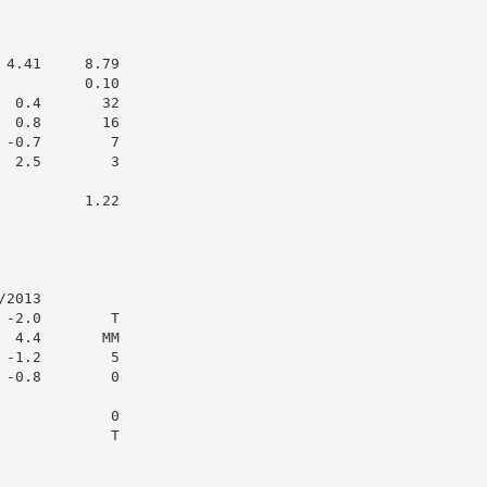
4.41     8.79

         0.10

 0.4       32

 0.8       16

-0.7        7

 2.5        3

         1.22

2013

-2.0        T

 4.4       MM

-1.2        5

-0.8        0

            0

            T
