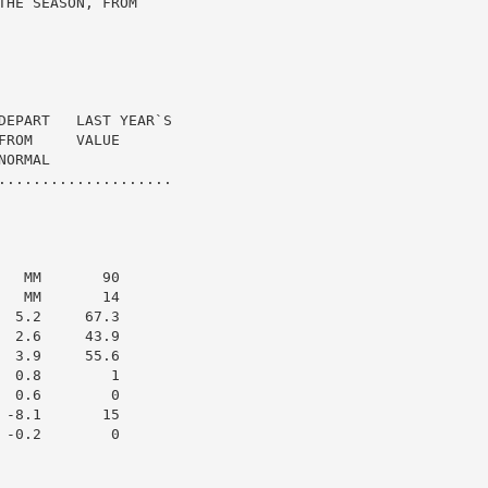
HE SEASON, FROM

DEPART   LAST YEAR`S

ROM     VALUE

ORMAL

....................

  MM       90

  MM       14

 5.2     67.3

 2.6     43.9

 3.9     55.6

 0.8        1

 0.6        0

-8.1       15

-0.2        0
