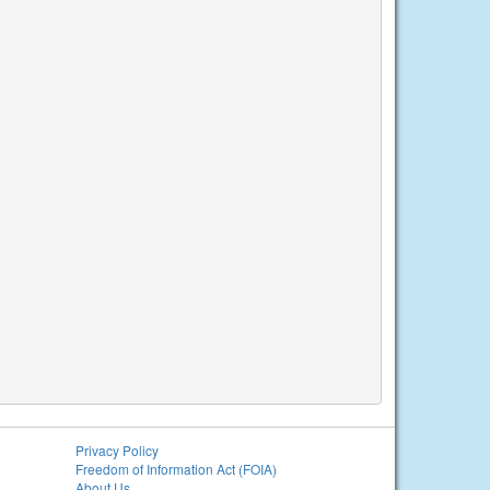
Privacy Policy
Freedom of Information Act (FOIA)
About Us