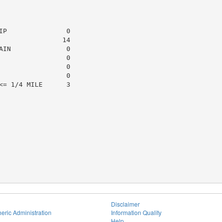
P               0

               14

IN              0

                0

                0

                0

= 1/4 MILE      3

Disclaimer
eric Administration
Information Quality
Help