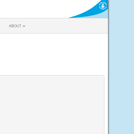
ABOUT