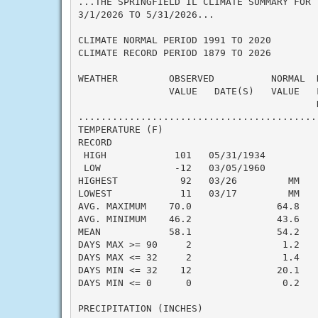
...THE SPRINGFIELD IL CLIMATE SUMMARY FOR T
3/1/2026 TO 5/31/2026...

CLIMATE NORMAL PERIOD 1991 TO 2020

CLIMATE RECORD PERIOD 1879 TO 2026

WEATHER         OBSERVED          NORMAL  
                VALUE   DATE(S)   VALUE   F
                                          N
..........................................
TEMPERATURE (F)

RECORD

 HIGH            101   05/31/1934

 LOW             -12   03/05/1960

HIGHEST           92   03/26         MM    
LOWEST            11   03/17         MM    
AVG. MAXIMUM    70.0               64.8    
AVG. MINIMUM    46.2               43.6    
MEAN            58.1               54.2    
DAYS MAX >= 90     2                1.2    
DAYS MAX <= 32     2                1.4    
DAYS MIN <= 32    12               20.1    
DAYS MIN <= 0      0                0.2    
PRECIPITATION (INCHES)
