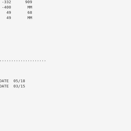
-332      909

-400       MM

  49       68

  49       MM

....................

ATE  05/18

ATE  03/15
