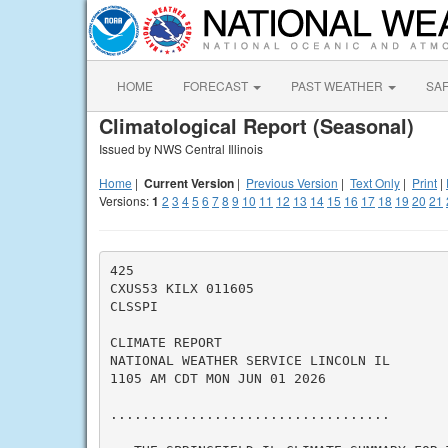
HOME
FORECAST
PAST WEATHER
SA
Climatological Report (Seasonal)
Issued by NWS Central Illinois
Home
|
Current Version
|
Previous Version
|
Text Only
|
Print
|
Versions:
1
2
3
4
5
6
7
8
9
10
11
12
13
14
15
16
17
18
19
20
21
425

CXUS53 KILX 011605

CLSSPI

CLIMATE REPORT

NATIONAL WEATHER SERVICE LINCOLN IL

1105 AM CDT MON JUN 01 2026

...................................
