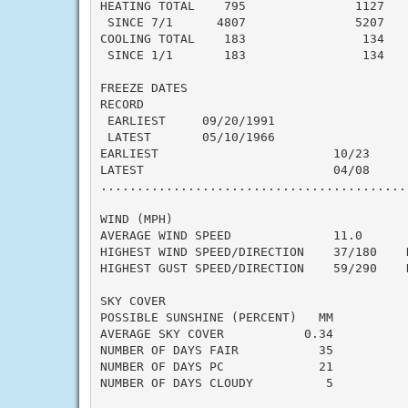
HEATING TOTAL    795               1127    
 SINCE 7/1      4807               5207    
COOLING TOTAL    183                134    
 SINCE 1/1       183                134    
FREEZE DATES

RECORD

 EARLIEST     09/20/1991

 LATEST       05/10/1966

EARLIEST                        10/23

LATEST                          04/08

..........................................
WIND (MPH)

AVERAGE WIND SPEED              11.0

HIGHEST WIND SPEED/DIRECTION    37/180    D
HIGHEST GUST SPEED/DIRECTION    59/290    D
SKY COVER

POSSIBLE SUNSHINE (PERCENT)   MM

AVERAGE SKY COVER           0.34

NUMBER OF DAYS FAIR           35

NUMBER OF DAYS PC             21

NUMBER OF DAYS CLOUDY          5
