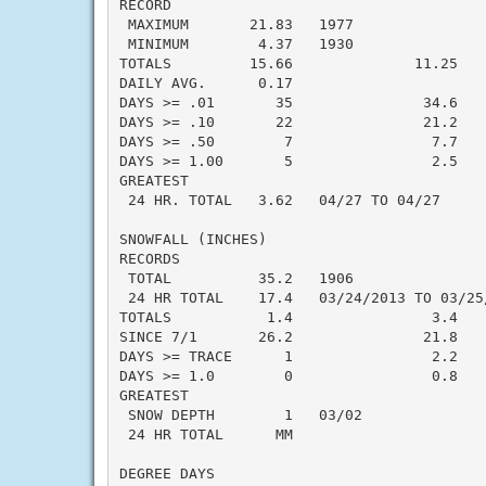
RECORD

 MAXIMUM       21.83   1977

 MINIMUM        4.37   1930

TOTALS         15.66              11.25    
DAILY AVG.      0.17                       
DAYS >= .01       35               34.6    
DAYS >= .10       22               21.2    
DAYS >= .50        7                7.7    
DAYS >= 1.00       5                2.5    
GREATEST

 24 HR. TOTAL   3.62   04/27 TO 04/27      
SNOWFALL (INCHES)

RECORDS

 TOTAL          35.2   1906

 24 HR TOTAL    17.4   03/24/2013 TO 03/25/
TOTALS           1.4                3.4    
SINCE 7/1       26.2               21.8    
DAYS >= TRACE      1                2.2    
DAYS >= 1.0        0                0.8    
GREATEST

 SNOW DEPTH        1   03/02               
 24 HR TOTAL      MM                       
DEGREE DAYS
