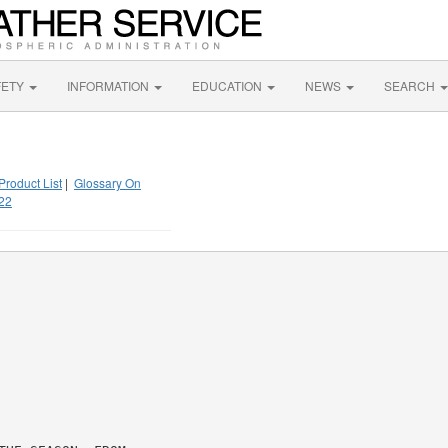
FETY
INFORMATION
EDUCATION
NEWS
SEARCH
Product List
|
Glossary On
22