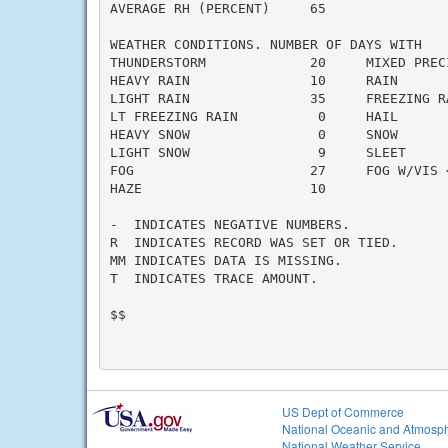
AVERAGE RH (PERCENT)     65

WEATHER CONDITIONS. NUMBER OF DAYS WITH

THUNDERSTORM             20     MIXED PRECI
HEAVY RAIN               10     RAIN       
LIGHT RAIN               35     FREEZING RA
LT FREEZING RAIN          0     HAIL       
HEAVY SNOW                0     SNOW       
LIGHT SNOW                9     SLEET      
FOG                      27     FOG W/VIS <
HAZE                     10

-  INDICATES NEGATIVE NUMBERS.

R  INDICATES RECORD WAS SET OR TIED.

MM INDICATES DATA IS MISSING.

T  INDICATES TRACE AMOUNT.

$$

US Dept of Commerce
National Oceanic and Atmosph
National Weather Service