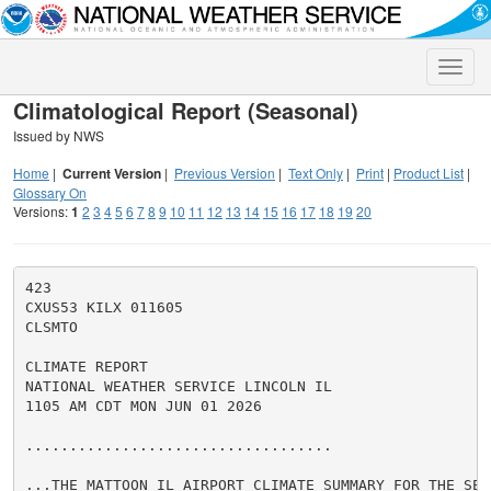
Toggle
naviga
Climatological Report (Seasonal)
Issued by NWS
Home
|
Current Version
|
Previous Version
|
Text Only
|
Print
|
Product List
|
Glossary On
Versions:
1
2
3
4
5
6
7
8
9
10
11
12
13
14
15
16
17
18
19
20
423

CXUS53 KILX 011605

CLSMTO

CLIMATE REPORT

NATIONAL WEATHER SERVICE LINCOLN IL

1105 AM CDT MON JUN 01 2026

...................................

...THE MATTOON IL AIRPORT CLIMATE SUMMARY FOR THE SEAS