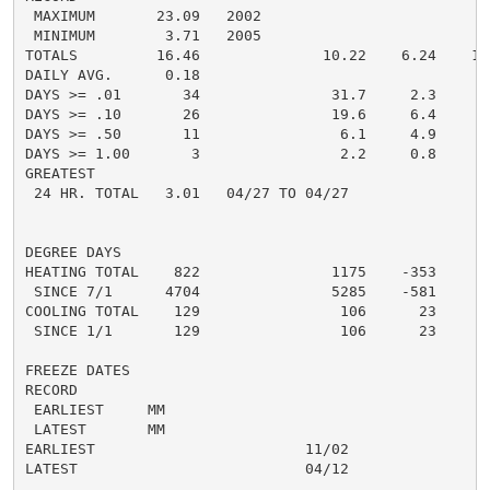
 MAXIMUM       23.09   2002

 MINIMUM        3.71   2005

TOTALS         16.46              10.22    6.24    13.
DAILY AVG.      0.18                                0.
DAYS >= .01       34               31.7     2.3       
DAYS >= .10       26               19.6     6.4       
DAYS >= .50       11                6.1     4.9       
DAYS >= 1.00       3                2.2     0.8       
GREATEST

 24 HR. TOTAL   3.01   04/27 TO 04/27               3.
DEGREE DAYS

HEATING TOTAL    822               1175    -353      8
 SINCE 7/1      4704               5285    -581       
COOLING TOTAL    129                106      23       
 SINCE 1/1       129                106      23       
FREEZE DATES

RECORD

 EARLIEST     MM

 LATEST       MM

EARLIEST                        11/02

LATEST                          04/12

......................................................