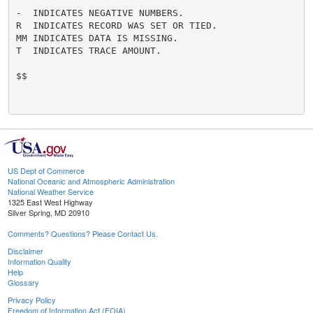
-  INDICATES NEGATIVE NUMBERS.

R  INDICATES RECORD WAS SET OR TIED.

MM INDICATES DATA IS MISSING.

T  INDICATES TRACE AMOUNT.

$$

US Dept of Commerce
National Oceanic and Atmospheric Administration
National Weather Service
1325 East West Highway
Silver Spring, MD 20910
Comments? Questions? Please Contact Us.
Disclaimer
Information Quality
Help
Glossary
Privacy Policy
Freedom of Information Act (FOIA)