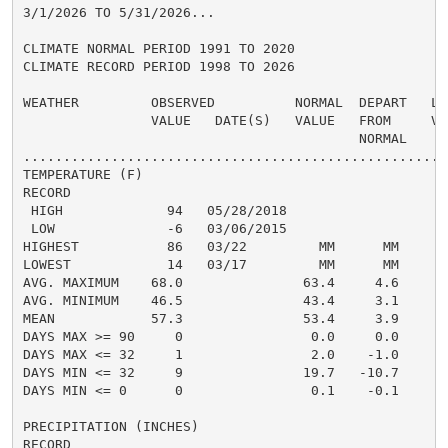
3/1/2026 TO 5/31/2026...

CLIMATE NORMAL PERIOD 1991 TO 2020

CLIMATE RECORD PERIOD 1998 TO 2026

WEATHER         OBSERVED          NORMAL  DEPART   LAS
                VALUE   DATE(S)   VALUE   FROM     VAL
                                          NORMAL

......................................................
TEMPERATURE (F)

RECORD

 HIGH             94   05/28/2018

 LOW              -6   03/06/2015

HIGHEST           86   03/22         MM      MM       
LOWEST            14   03/17         MM      MM       
AVG. MAXIMUM    68.0               63.4     4.6     65
AVG. MINIMUM    46.5               43.4     3.1     44
MEAN            57.3               53.4     3.9     55
DAYS MAX >= 90     0                0.0     0.0       
DAYS MAX <= 32     1                2.0    -1.0       
DAYS MIN <= 32     9               19.7   -10.7       
DAYS MIN <= 0      0                0.1    -0.1       
PRECIPITATION (INCHES)

RECORD
