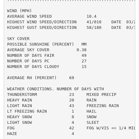
WIND (MPH)

AVERAGE WIND SPEED              10.4

HIGHEST WIND SPEED/DIRECTION    41/010    DATE  03/22

HIGHEST GUST SPEED/DIRECTION    58/180    DATE  03/15

SKY COVER

POSSIBLE SUNSHINE (PERCENT)   MM

AVERAGE SKY COVER           0.38

NUMBER OF DAYS FAIR           49

NUMBER OF DAYS PC             27

NUMBER OF DAYS CLOUDY         15

AVERAGE RH (PERCENT)     69

WEATHER CONDITIONS. NUMBER OF DAYS WITH

THUNDERSTORM             23     MIXED PRECIP          
HEAVY RAIN               20     RAIN                  
LIGHT RAIN               43     FREEZING RAIN         
LT FREEZING RAIN          1     HAIL                  
HEAVY SNOW                0     SNOW                  
LIGHT SNOW                4     SLEET                 
FOG                      42     FOG W/VIS <= 1/4 MILE 
HAZE                      4
