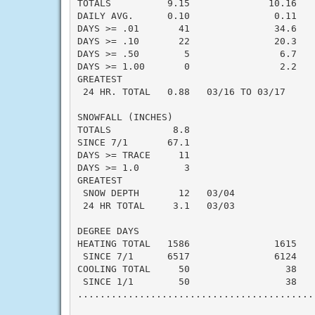
TOTALS          9.15              10.16   -
DAILY AVG.      0.10               0.11   -
DAYS >= .01       41               34.6    
DAYS >= .10       22               20.3    
DAYS >= .50        5                6.7    
DAYS >= 1.00       0                2.2    
GREATEST

 24 HR. TOTAL   0.88   03/16 TO 03/17

SNOWFALL (INCHES)

TOTALS           8.8                       
SINCE 7/1       67.1                       
DAYS >= TRACE     11                       
DAYS >= 1.0        3                       
GREATEST

 SNOW DEPTH       12   03/04               
 24 HR TOTAL     3.1   03/03

DEGREE DAYS

HEATING TOTAL   1586               1615    
 SINCE 7/1      6517               6124    
COOLING TOTAL     50                 38    
 SINCE 1/1        50                 38    
..........................................