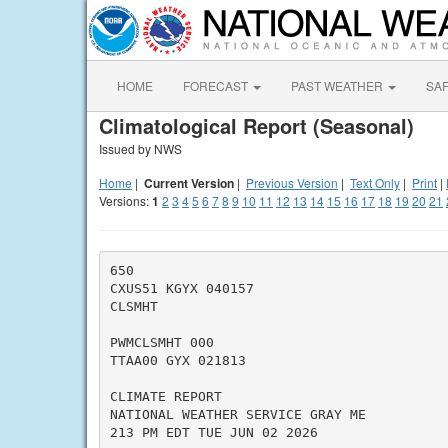
HOME
FORECAST
PAST WEATHER
SA
Climatological Report (Seasonal)
Issued by NWS
Home
|
Current Version
|
Previous Version
|
Text Only
|
Print
|
Versions:
1
2
3
4
5
6
7
8
9
10
11
12
13
14
15
16
17
18
19
20
21
650

CXUS51 KGYX 040157

CLSMHT

PWMCLSMHT 000

TTAA00 GYX 021813

CLIMATE REPORT

NATIONAL WEATHER SERVICE GRAY ME

213 PM EDT TUE JUN 02 2026
