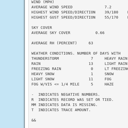
WIND (MPH)

AVERAGE WIND SPEED              7.2

HIGHEST WIND SPEED/DIRECTION    39/180    D
HIGHEST GUST SPEED/DIRECTION    55/170    D
SKY COVER

AVERAGE SKY COVER           0.66

AVERAGE RH (PERCENT)     63

WEATHER CONDITIONS. NUMBER OF DAYS WITH

THUNDERSTORM              7     HEAVY RAIN 
RAIN                     13     LIGHT RAIN 
FREEZING RAIN             0     LT FREEZING
HEAVY SNOW                1     SNOW       
LIGHT SNOW               11     FOG        
FOG W/VIS <= 1/4 MILE     5     HAZE       
-  INDICATES NEGATIVE NUMBERS.

R  INDICATES RECORD WAS SET OR TIED.

MM INDICATES DATA IS MISSING.

T  INDICATES TRACE AMOUNT.

&&
