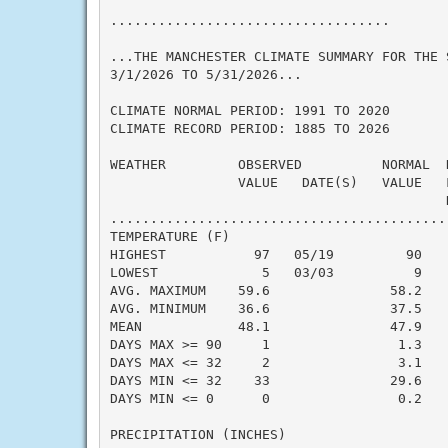
...................................

...THE MANCHESTER CLIMATE SUMMARY FOR THE S
3/1/2026 TO 5/31/2026...

CLIMATE NORMAL PERIOD: 1991 TO 2020

CLIMATE RECORD PERIOD: 1885 TO 2026

WEATHER         OBSERVED          NORMAL  
                VALUE   DATE(S)   VALUE   
                                          N
..........................................
TEMPERATURE (F)

HIGHEST           97   05/19         90   
LOWEST             5   03/03          9   
AVG. MAXIMUM    59.6               58.2    
AVG. MINIMUM    36.6               37.5    
MEAN            48.1               47.9    
DAYS MAX >= 90     1                1.3    
DAYS MAX <= 32     2                3.1    
DAYS MIN <= 32    33               29.6    
DAYS MIN <= 0      0                0.2    
PRECIPITATION (INCHES)
