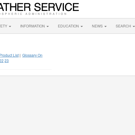
FETY
INFORMATION
EDUCATION
NEWS
SEARCH
Product List
|
Glossary On
22
23