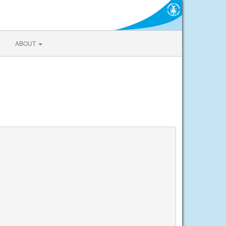
ABOUT