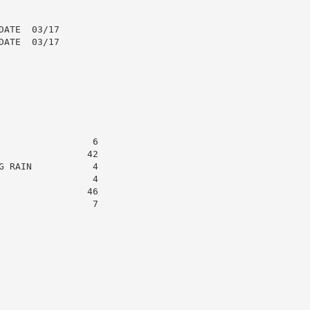
ATE  03/17

ATE  03/17

                6

               42

 RAIN           4

                4

               46

                7
