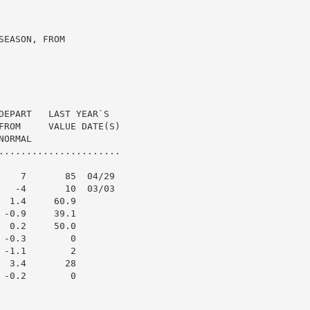
EASON, FROM

DEPART   LAST YEAR`S

FROM     VALUE DATE(S)

ORMAL

......................

    7       85  04/29

   -4       10  03/03

 1.4     60.9

-0.9     39.1

 0.2     50.0

-0.3        0

-1.1        2

 3.4       28

-0.2        0
