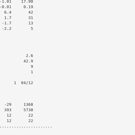
1.01    17.90

0.01     0.19

 6.4       42

 1.7       31

-1.7       13

-2.2        5

          2.6

         42.9

            9

            1

     1  04/12

 -29     1368

 393     5738

  12       22

  12       22

......................
