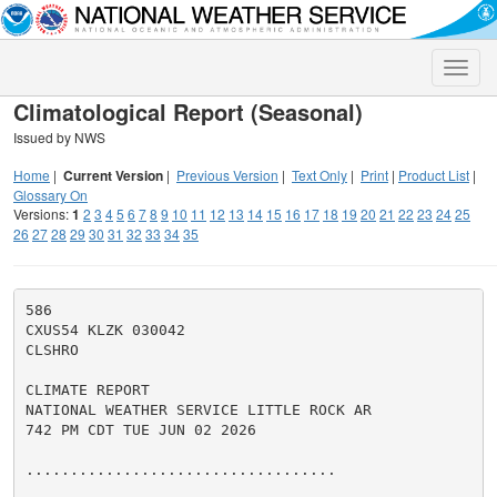
Toggle
naviga
Climatological Report (Seasonal)
Issued by NWS
Home
|
Current Version
|
Previous Version
|
Text Only
|
Print
|
Product List
|
Glossary On
Versions:
1
2
3
4
5
6
7
8
9
10
11
12
13
14
15
16
17
18
19
20
21
22
23
24
25
26
27
28
29
30
31
32
33
34
35
586

CXUS54 KLZK 030042

CLSHRO

CLIMATE REPORT

NATIONAL WEATHER SERVICE LITTLE ROCK AR

742 PM CDT TUE JUN 02 2026

...................................
