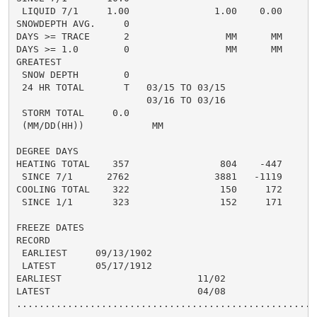
 LIQUID 7/1     1.00               1.00    0.00       
SNOWDEPTH AVG.     0                                  
DAYS >= TRACE      2                 MM      MM       
DAYS >= 1.0        0                 MM      MM       
GREATEST

 SNOW DEPTH        0                                  
 24 HR TOTAL       T   03/15 TO 03/15                 
                       03/16 TO 03/16

 STORM TOTAL     0.0                                 0
 (MM/DD(HH))            MM

DEGREE DAYS

HEATING TOTAL    357                804    -447      5
 SINCE 7/1      2762               3881   -1119       
COOLING TOTAL    322                150     172      1
 SINCE 1/1       323                152     171       
FREEZE DATES

RECORD

 EARLIEST     09/13/1902

 LATEST       05/17/1912

EARLIEST                        11/02

LATEST                          04/08

......................................................