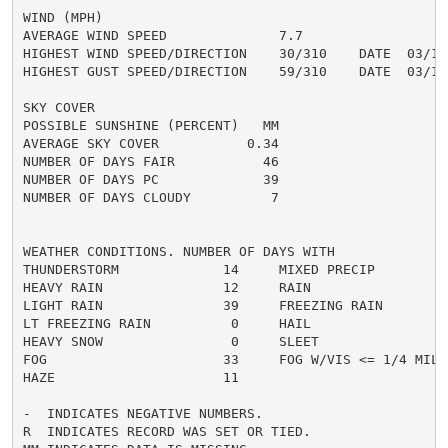
WIND (MPH)

AVERAGE WIND SPEED              7.7

HIGHEST WIND SPEED/DIRECTION    30/310    DATE  03/15

HIGHEST GUST SPEED/DIRECTION    59/310    DATE  03/15

SKY COVER

POSSIBLE SUNSHINE (PERCENT)   MM

AVERAGE SKY COVER           0.34

NUMBER OF DAYS FAIR           46

NUMBER OF DAYS PC             39

NUMBER OF DAYS CLOUDY          7

WEATHER CONDITIONS. NUMBER OF DAYS WITH

THUNDERSTORM             14     MIXED PRECIP          
HEAVY RAIN               12     RAIN                  
LIGHT RAIN               39     FREEZING RAIN         
LT FREEZING RAIN          0     HAIL                  
HEAVY SNOW                0     SLEET                 
FOG                      33     FOG W/VIS <= 1/4 MILE 
HAZE                     11

-  INDICATES NEGATIVE NUMBERS.

R  INDICATES RECORD WAS SET OR TIED.
