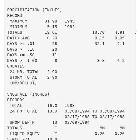
PRECIPITATION (INCHES)

RECORD

 MAXIMUM       31.98   1945

 MINIMUM        5.15   1982

TOTALS         18.61              13.70    4.91    16.
DAILY AVG.      0.20               0.15    0.05     0.
DAYS >= .01       28               32.1    -4.1       
DAYS >= .10       20                                  
DAYS >= .50       11                                  
DAYS >= 1.00       8                3.8     4.2       
GREATEST

 24 HR. TOTAL   2.90

 STORM TOTAL    2.90

 (MM/DD(HH))

SNOWFALL (INCHES)

RECORDS

 TOTAL          16.0   1988

 24 HR TOTAL    13.0   03/08/1994 TO 03/08/1994

                       03/17/1988 TO 03/17/1988

 SNOW DEPTH       13   03/09/1994

TOTALS             T                 MM      MM       
 LIQUID EQUIV      T               0.20   -0.20       
SINCE 7/1       10.0
