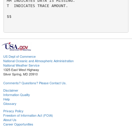
MM INDICATES DATA IS MISSING.

T  INDICATES TRACE AMOUNT.

$$

US Dept of Commerce
National Oceanic and Atmospheric Administration
National Weather Service
1325 East West Highway
Silver Spring, MD 20910
Comments? Questions? Please Contact Us.
Disclaimer
Information Quality
Help
Glossary
Privacy Policy
Freedom of Information Act (FOIA)
About Us
Career Opportunities