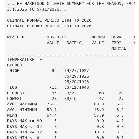
...THE HARRISON CLIMATE SUMMARY FOR THE SEASON, FROM

3/1/2026 TO 5/31/2026...

CLIMATE NORMAL PERIOD 1991 TO 2020

CLIMATE RECORD PERIOD 1891 TO 2026

WEATHER         OBSERVED          NORMAL  DEPART   LAS
                VALUE   DATE(S)   VALUE   FROM     VAL
                                          NORMAL

......................................................
TEMPERATURE (F)

RECORD

 HIGH             99   04/27/1927

                       05/29/1926

                       05/28/1926

 LOW             -10   03/12/1948

HIGHEST           96   03/22         68      28       
LOWEST            20   03/16         47     -27       
AVG. MAXIMUM    75.6               68.8     6.8     71
AVG. MINIMUM    53.1               46.9     6.2     49
MEAN            64.4               57.9     6.5     60
DAYS MAX >= 90     5                0.9     4.1       
DAYS MAX <= 32     0                0.3    -0.3       
DAYS MIN <= 32     4               10.3    -6.3       
DAYS MIN <= 0      0                0.0     0.0       