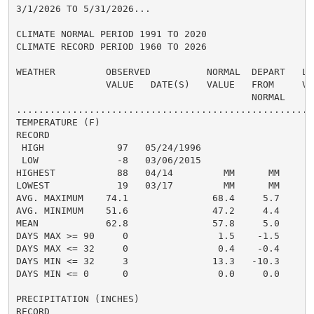
3/1/2026 TO 5/31/2026...

CLIMATE NORMAL PERIOD 1991 TO 2020

CLIMATE RECORD PERIOD 1960 TO 2026

WEATHER         OBSERVED          NORMAL  DEPART   LAS
                VALUE   DATE(S)   VALUE   FROM     VAL
                                          NORMAL

......................................................
TEMPERATURE (F)

RECORD

 HIGH             97   05/24/1996

 LOW              -8   03/06/2015

HIGHEST           88   04/14         MM      MM

LOWEST            19   03/17         MM      MM

AVG. MAXIMUM    74.1               68.4     5.7

AVG. MINIMUM    51.6               47.2     4.4

MEAN            62.8               57.8     5.0

DAYS MAX >= 90     0                1.5    -1.5

DAYS MAX <= 32     0                0.4    -0.4

DAYS MIN <= 32     3               13.3   -10.3

DAYS MIN <= 0      0                0.0     0.0

PRECIPITATION (INCHES)

RECORD
