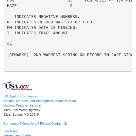
FOG                      35     FOG W/VIS <= 1/4 MILE 
HAZE                      9

-  INDICATES NEGATIVE NUMBERS.

R  INDICATES RECORD WAS SET OR TIED.

MM INDICATES DATA IS MISSING.

T  INDICATES TRACE AMOUNT.

$$

[REMARKS]: 2ND WARMEST SPRING ON RECORD IN CAPE GIRARD
US Dept of Commerce
National Oceanic and Atmospheric Administration
National Weather Service
1325 East West Highway
Silver Spring, MD 20910
Comments? Questions? Please Contact Us.
Disclaimer
Information Quality