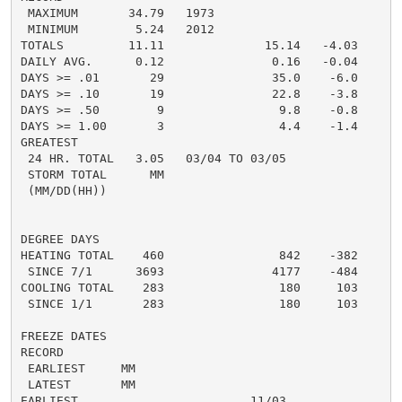
 MAXIMUM       34.79   1973

 MINIMUM        5.24   2012

TOTALS         11.11              15.14   -4.03

DAILY AVG.      0.12               0.16   -0.04

DAYS >= .01       29               35.0    -6.0

DAYS >= .10       19               22.8    -3.8

DAYS >= .50        9                9.8    -0.8

DAYS >= 1.00       3                4.4    -1.4

GREATEST

 24 HR. TOTAL   3.05   03/04 TO 03/05

 STORM TOTAL      MM

 (MM/DD(HH))

DEGREE DAYS

HEATING TOTAL    460                842    -382

 SINCE 7/1      3693               4177    -484

COOLING TOTAL    283                180     103

 SINCE 1/1       283                180     103

FREEZE DATES

RECORD

 EARLIEST     MM

 LATEST       MM

EARLIEST                        11/03
