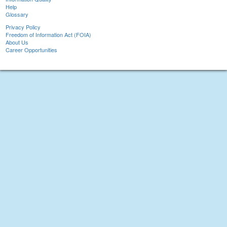
Help
Glossary
Privacy Policy
Freedom of Information Act (FOIA)
About Us
Career Opportunities