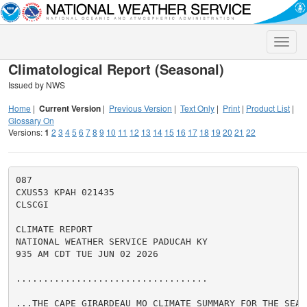
Toggle
naviga
Climatological Report (Seasonal)
Issued by NWS
Home
|
Current Version
|
Previous Version
|
Text Only
|
Print
|
Product List
|
Glossary On
Versions:
1
2
3
4
5
6
7
8
9
10
11
12
13
14
15
16
17
18
19
20
21
22
087

CXUS53 KPAH 021435

CLSCGI

CLIMATE REPORT

NATIONAL WEATHER SERVICE PADUCAH KY

935 AM CDT TUE JUN 02 2026

...................................

...THE CAPE GIRARDEAU MO CLIMATE SUMMARY FOR THE SEASO