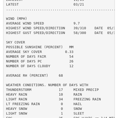
LATEST                          03/21

......................................................
WIND (MPH)

AVERAGE WIND SPEED              9.7

HIGHEST WIND SPEED/DIRECTION    39/310    DATE  05/31

HIGHEST GUST SPEED/DIRECTION    58/300    DATE  05/31

SKY COVER

POSSIBLE SUNSHINE (PERCENT)   MM

AVERAGE SKY COVER           0.33

NUMBER OF DAYS FAIR           54

NUMBER OF DAYS PC             26

NUMBER OF DAYS CLOUDY         12

AVERAGE RH (PERCENT)     68

WEATHER CONDITIONS. NUMBER OF DAYS WITH

THUNDERSTORM             17     MIXED PRECIP          
HEAVY RAIN               10     RAIN                  
LIGHT RAIN               34     FREEZING RAIN         
LT FREEZING RAIN          0     HAIL                  
HEAVY SNOW                0     SNOW                  
LIGHT SNOW                1     SLEET                 