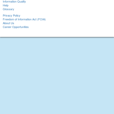
Information Quality
Help
Glossary
Privacy Policy
Freedom of Information Act (FOIA)
About Us
Career Opportunities