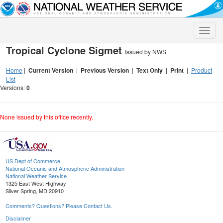
Toggle
naviga
Tropical Cyclone Sigmet
Issued by NWS
Home
|
Current Version
|
Previous Version
|
Text Only
|
Print
|
Product
List
Versions:
0
None issued by this office recently.
US Dept of Commerce
National Oceanic and Atmospheric Administration
National Weather Service
1325 East West Highway
Silver Spring, MD 20910
Comments? Questions? Please Contact Us.
Disclaimer